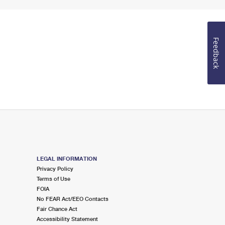
Feedback
LEGAL INFORMATION
Privacy Policy
Terms of Use
FOIA
No FEAR Act/EEO Contacts
Fair Chance Act
Accessibility Statement