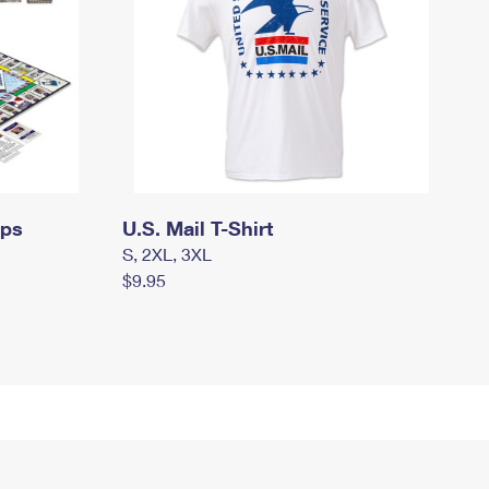
mps
U.S. Mail T-Shirt
S, 2XL, 3XL
$9.95