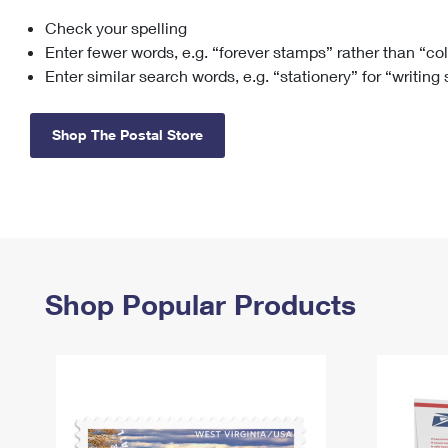
Check your spelling
Change My
Rent/
Address
PO
Enter fewer words, e.g. “forever stamps” rather than “co
Enter similar search words, e.g. “stationery” for “writing
Shop The Postal Store
Shop Popular Products