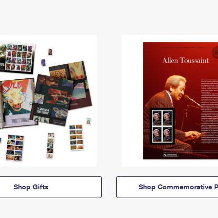
Shop Gifts
Shop Commemorative P