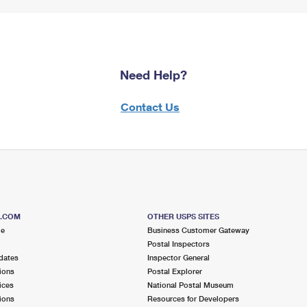
Need Help?
Contact Us
S.COM
OTHER USPS SITES
me
Business Customer Gateway
Postal Inspectors
dates
Inspector General
ions
Postal Explorer
ices
National Postal Museum
ions
Resources for Developers