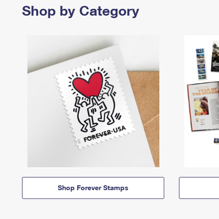
Shop by Category
Shop Forever Stamps