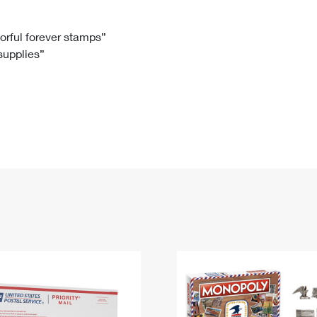
Tracking
Rent or Renew PO Box
Business Supplies
Renew a
Free Boxes
Click-N-Ship
Look Up
 Box
HS Codes
lorful forever stamps”
 supplies”
Transit Time Map