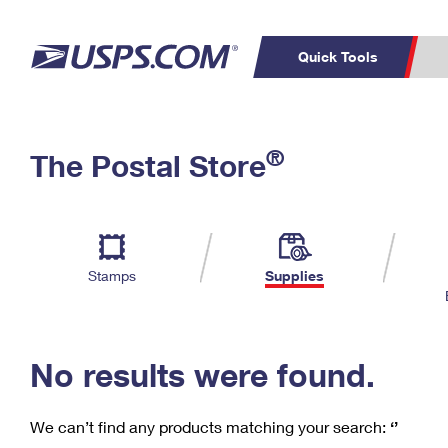
Quick Tools
C
Top Searches
®
The Postal Store
PO BOXES
PASSPORTS
Track a Package
Inf
P
Del
FREE BOXES
L
Stamps
Supplies
P
Schedule a
Calcula
Pickup
No results were found.
We can’t find any products matching your search:
‘’