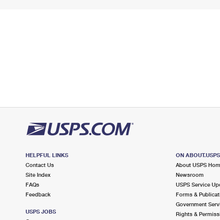
HELPFUL LINKS
ON ABOUT.USP
Contact Us
About USPS Ho
Site Index
Newsroom
FAQs
USPS Service Up
Feedback
Forms & Publicat
Government Serv
USPS JOBS
Rights & Permiss