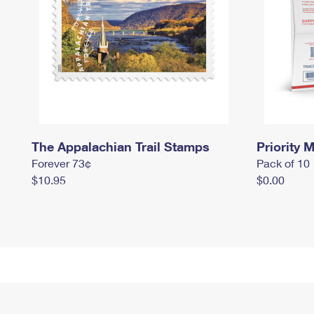
The Appalachian Trail Stamps
Priority M
Forever 73¢
Pack of 10
$10.95
$0.00