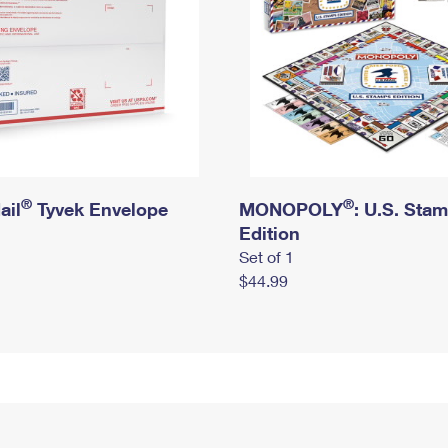
®
®
ail
Tyvek Envelope
MONOPOLY
: U.S. Sta
Edition
Set of 1
$44.99