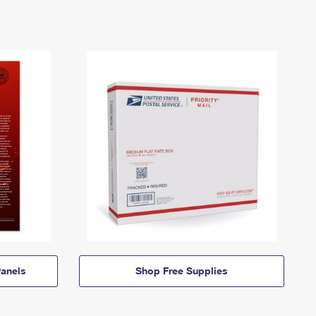
anels
Shop Free Supplies