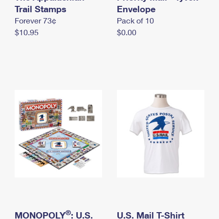
International Business Shipping
Trail Stamps
First-Class Mail International
Envelope
Money Orders
Forever 73¢
Pack of 10
Managing Business Mail
Filing an International Claim
Filing a Claim
$10.95
$0.00
USPS & Web Tools APIs
Requesting an International Refund
Requesting a Refund
Prices
®
MONOPOLY
: U.S.
U.S. Mail T-Shirt