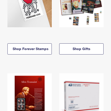
Shop Forever Stamps
Shop Gifts