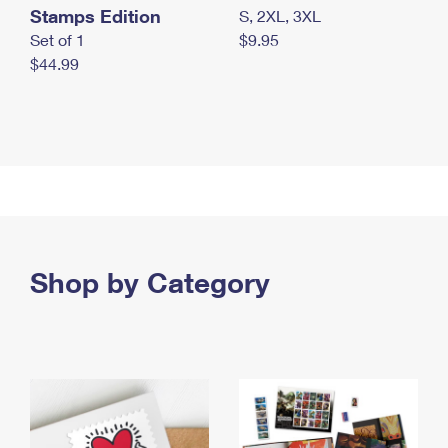
Stamps Edition
S, 2XL, 3XL
Set of 1
$9.95
$44.99
Shop by Category