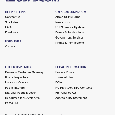
HELPFUL LINKS
ON ABOUT.USPS.COM
Contact Us
About USPS Home
Site Index
Newsroom
FAQs
USPS Service Updates
Feedback
Forms & Publications
Government Services
USPS JOBS
Rights & Permissions
Careers
OTHER USPS SITES
LEGAL INFORMATION
Business Customer Gateway
Privacy Policy
Postal Inspectors
Terms of Use
Inspector General
FOIA
Postal Explorer
No FEAR Act/EEO Contacts
National Postal Museum
Fair Chance Act
Resources for Developers
Accessibility Statement
PostalPro