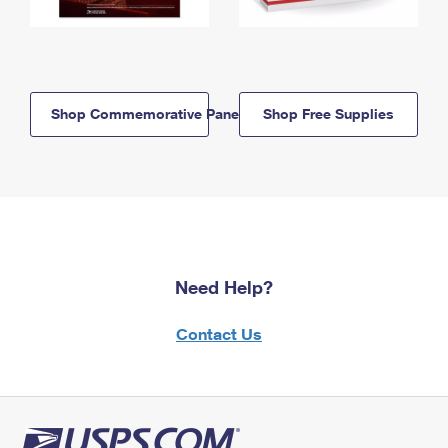
Shop Commemorative Panels
Shop Free Supplies
Need Help?
Contact Us