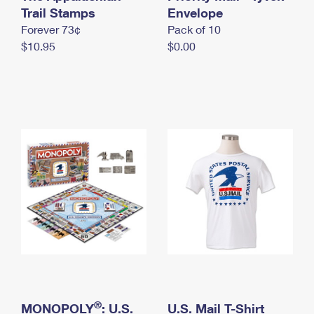
International Business Shipping
Trail Stamps
First-Class Mail International
Envelope
Money Orders
Forever 73¢
Pack of 10
Managing Business Mail
Filing an International Claim
Filing a Claim
$10.95
$0.00
USPS & Web Tools APIs
Requesting an International Refund
Requesting a Refund
Prices
®
MONOPOLY
: U.S.
U.S. Mail T-Shirt