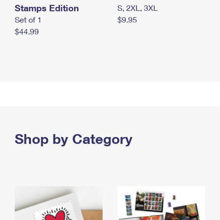
Stamps Edition
S, 2XL, 3XL
Set of 1
$9.95
$44.99
Shop by Category