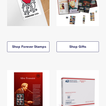
Shop Forever Stamps
Shop Gifts