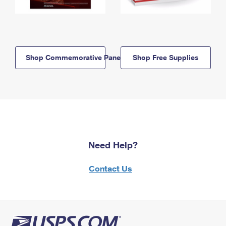
Shop Commemorative Panels
Shop Free Supplies
Need Help?
Contact Us