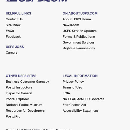
HELPFUL LINKS
ON ABOUT.USPS.COM
Contact Us
About USPS Home
Site Index
Newsroom
FAQs
USPS Service Updates
Feedback
Forms & Publications
Government Services
USPS JOBS
Rights & Permissions
Careers
OTHER USPS SITES
LEGAL INFORMATION
Business Customer Gateway
Privacy Policy
Postal Inspectors
Terms of Use
Inspector General
FOIA
Postal Explorer
No FEAR Act/EEO Contacts
National Postal Museum
Fair Chance Act
Resources for Developers
Accessibility Statement
PostalPro