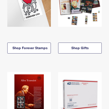
Shop Forever Stamps
Shop Gifts