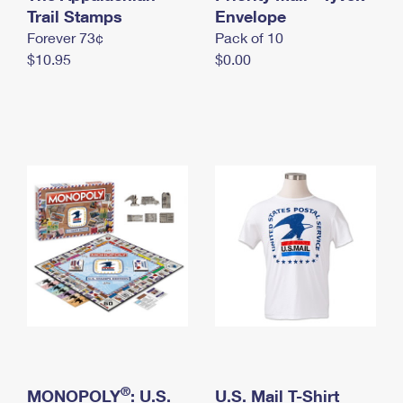
International Business Shipping
Trail Stamps
First-Class Mail International
Envelope
Money Orders
Forever 73¢
Pack of 10
Managing Business Mail
Filing an International Claim
Filing a Claim
$10.95
$0.00
USPS & Web Tools APIs
Requesting an International Refund
Requesting a Refund
Prices
®
MONOPOLY
: U.S.
U.S. Mail T-Shirt