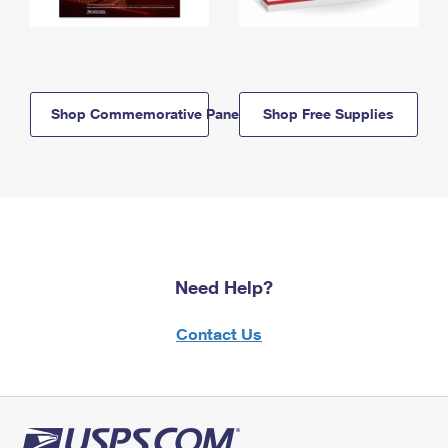
Shop Commemorative Panels
Shop Free Supplies
Need Help?
Contact Us