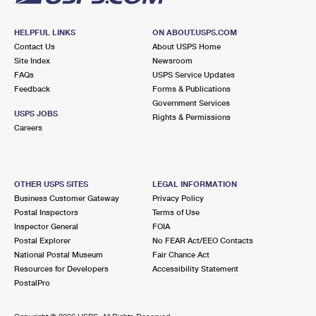
HELPFUL LINKS
ON ABOUT.USPS.COM
Contact Us
About USPS Home
Site Index
Newsroom
FAQs
USPS Service Updates
Feedback
Forms & Publications
Government Services
USPS JOBS
Rights & Permissions
Careers
OTHER USPS SITES
LEGAL INFORMATION
Business Customer Gateway
Privacy Policy
Postal Inspectors
Terms of Use
Inspector General
FOIA
Postal Explorer
No FEAR Act/EEO Contacts
National Postal Museum
Fair Chance Act
Resources for Developers
Accessibility Statement
PostalPro