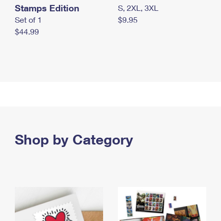
Stamps Edition
S, 2XL, 3XL
Set of 1
$9.95
$44.99
Shop by Category