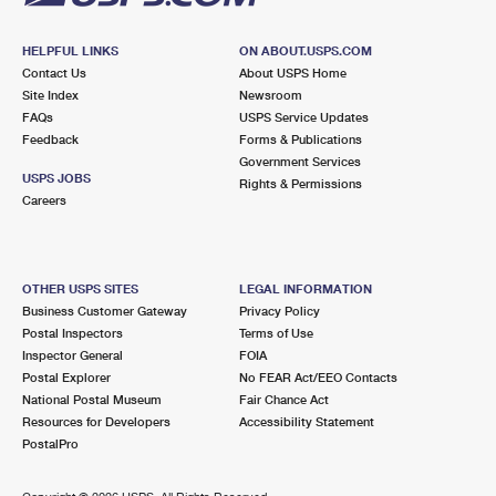
HELPFUL LINKS
ON ABOUT.USPS.COM
Contact Us
About USPS Home
Site Index
Newsroom
FAQs
USPS Service Updates
Feedback
Forms & Publications
Government Services
USPS JOBS
Rights & Permissions
Careers
OTHER USPS SITES
LEGAL INFORMATION
Business Customer Gateway
Privacy Policy
Postal Inspectors
Terms of Use
Inspector General
FOIA
Postal Explorer
No FEAR Act/EEO Contacts
National Postal Museum
Fair Chance Act
Resources for Developers
Accessibility Statement
PostalPro