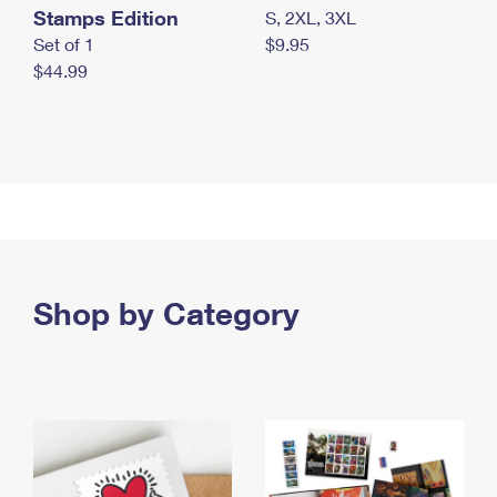
Stamps Edition
S, 2XL, 3XL
Set of 1
$9.95
$44.99
Shop by Category