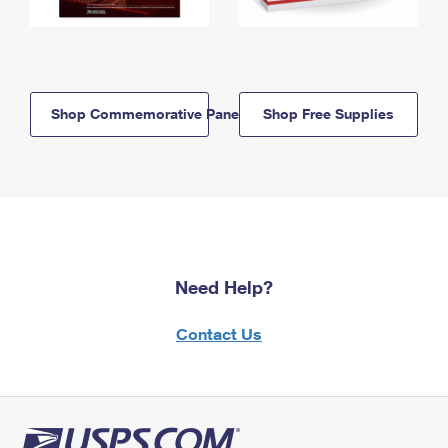
Shop Commemorative Panels
Shop Free Supplies
Need Help?
Contact Us