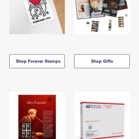
Shop Forever Stamps
Shop Gifts