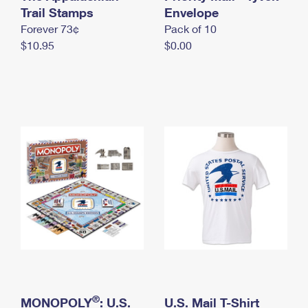
International Business Shipping
Trail Stamps
First-Class Mail International
Envelope
Money Orders
Forever 73¢
Pack of 10
Managing Business Mail
Filing an International Claim
Filing a Claim
$10.95
$0.00
USPS & Web Tools APIs
Requesting an International Refund
Requesting a Refund
Prices
®
MONOPOLY
: U.S.
U.S. Mail T-Shirt