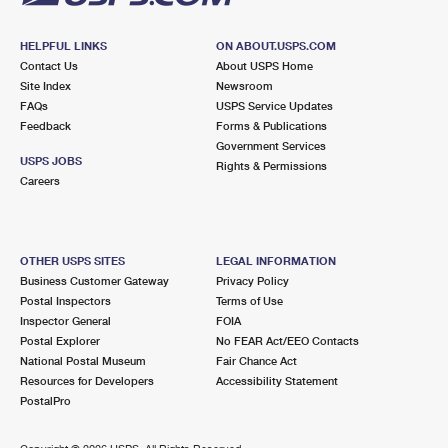
HELPFUL LINKS
ON ABOUT.USPS.COM
Contact Us
About USPS Home
Site Index
Newsroom
FAQs
USPS Service Updates
Feedback
Forms & Publications
Government Services
USPS JOBS
Rights & Permissions
Careers
OTHER USPS SITES
LEGAL INFORMATION
Business Customer Gateway
Privacy Policy
Postal Inspectors
Terms of Use
Inspector General
FOIA
Postal Explorer
No FEAR Act/EEO Contacts
National Postal Museum
Fair Chance Act
Resources for Developers
Accessibility Statement
PostalPro