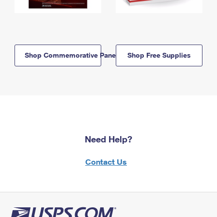
Shop Commemorative Panels
Shop Free Supplies
Need Help?
Contact Us