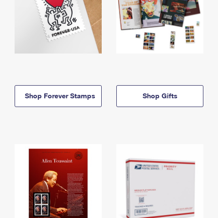
Shop Forever Stamps
Shop Gifts