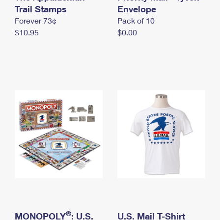
International Business Shipping
Trail Stamps
First-Class Mail International
Envelope
Money Orders
Forever 73¢
Pack of 10
Managing Business Mail
Filing an International Claim
Filing a Claim
$10.95
$0.00
USPS & Web Tools APIs
Requesting an International Refund
Requesting a Refund
Prices
®
MONOPOLY
: U.S.
U.S. Mail T-Shirt