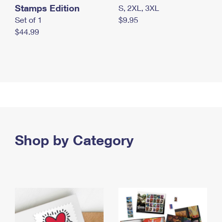
Stamps Edition
S, 2XL, 3XL
Set of 1
$9.95
$44.99
Shop by Category