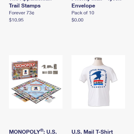
International Business Shipping
Trail Stamps
First-Class Mail International
Envelope
Money Orders
Forever 73¢
Pack of 10
Managing Business Mail
Filing an International Claim
Filing a Claim
$10.95
$0.00
USPS & Web Tools APIs
Requesting an International Refund
Requesting a Refund
Prices
®
MONOPOLY
: U.S.
U.S. Mail T-Shirt