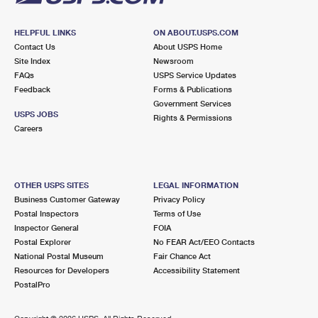
HELPFUL LINKS
ON ABOUT.USPS.COM
Contact Us
About USPS Home
Site Index
Newsroom
FAQs
USPS Service Updates
Feedback
Forms & Publications
Government Services
USPS JOBS
Rights & Permissions
Careers
OTHER USPS SITES
LEGAL INFORMATION
Business Customer Gateway
Privacy Policy
Postal Inspectors
Terms of Use
Inspector General
FOIA
Postal Explorer
No FEAR Act/EEO Contacts
National Postal Museum
Fair Chance Act
Resources for Developers
Accessibility Statement
PostalPro