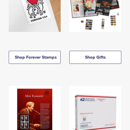
Shop Forever Stamps
Shop Gifts