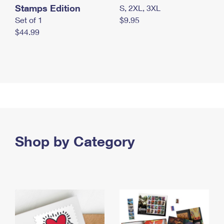
Stamps Edition
S, 2XL, 3XL
Set of 1
$9.95
$44.99
Shop by Category