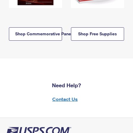
Shop Commemorative Panels
Shop Free Supplies
Need Help?
Contact Us