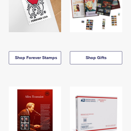
Shop Forever Stamps
Shop Gifts