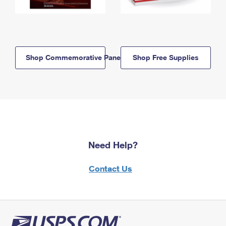
Shop Commemorative Panels
Shop Free Supplies
Need Help?
Contact Us