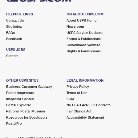
HELPFUL LINKS
ON ABOUT.USPS.COM
Contact Us
About USPS Home
Site Index
Newsroom
FAQs
USPS Service Updates
Feedback
Forms & Publications
Government Services
USPS JOBS
Rights & Permissions
Careers
OTHER USPS SITES
LEGAL INFORMATION
Business Customer Gateway
Privacy Policy
Postal Inspectors
Terms of Use
Inspector General
FOIA
Postal Explorer
No FEAR Act/EEO Contacts
National Postal Museum
Fair Chance Act
Resources for Developers
Accessibility Statement
PostalPro