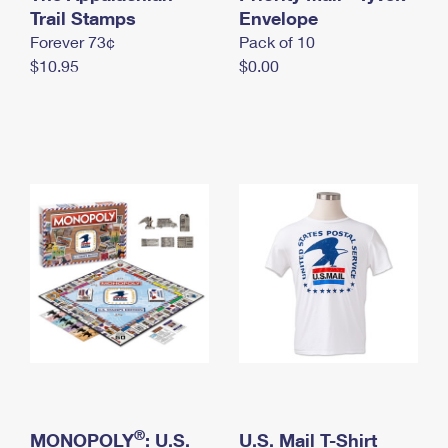
International Business Shipping
Trail Stamps
First-Class Mail International
Envelope
Money Orders
Forever 73¢
Pack of 10
Managing Business Mail
Filing an International Claim
Filing a Claim
$10.95
$0.00
USPS & Web Tools APIs
Requesting an International Refund
Requesting a Refund
Prices
®
MONOPOLY
: U.S.
U.S. Mail T-Shirt