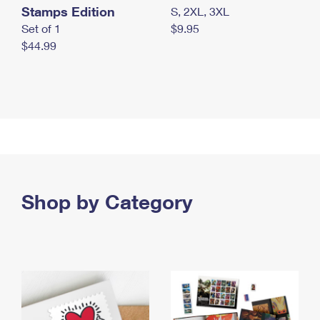
Stamps Edition
S, 2XL, 3XL
Set of 1
$9.95
$44.99
Shop by Category