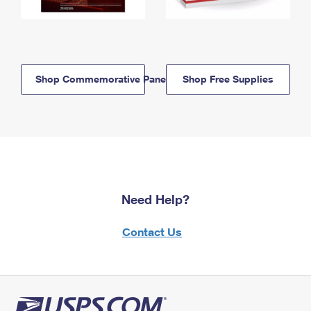
Shop Commemorative Panels
Shop Free Supplies
Need Help?
Contact Us