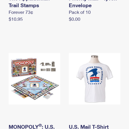
International Business Shipping
Trail Stamps
First-Class Mail International
Envelope
Money Orders
Forever 73¢
Pack of 10
Managing Business Mail
Filing an International Claim
Filing a Claim
$10.95
$0.00
USPS & Web Tools APIs
Requesting an International Refund
Requesting a Refund
Prices
®
MONOPOLY
: U.S.
U.S. Mail T-Shirt