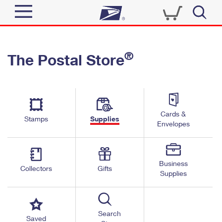
Sign In
®
The Postal Store
Quick Tools
Top Searches
PO BOXES
Track a Package
Send
PASSPORTS
Cards &
Informed Delivery
Stamps
Supplies
FREE BOXES
Envelopes
Tools
Receive
Find USPS Locations
Click-N-Ship
Tools
Shop
Business
Buy Stamps
Stamps & Supplies
Collectors
Gifts
Supplies
Tracking
™
Look Up a ZIP Code
Book Passport Appointment
Shop
Business
Informed Delivery
Calculate a Price
Stamps
Search
Schedule a Pickup
Saved
Intercept a Package