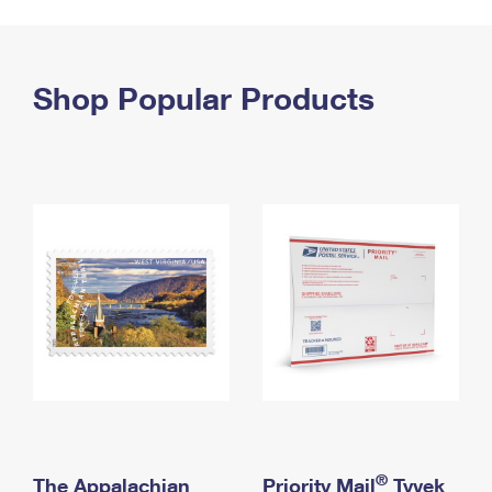
PO Boxes
Customized Direct Mail
Ship to USPS Smart Locker
Shipping Internationally Online
Mailbox Guidelines
Political Mail
Label Broker
International Insurance & Extra Services
Shop Popular Products
Mail for the Deceased
Promotions & Incentives
Custom Mail, Cards, & Envelopes
Completing Customs Forms
Informed Delivery Marketing
Postage Prices
Military & Diplomatic Mail
USPS Connect
Mail & Shipping Services
Sending Money Abroad
eCommerce
Priority Mail Express
Passports
Local
Priority Mail
Comparing International Shipping
Postage Options
Services
USPS Ground Advantage
Verifying Postage
Priority Mail Express International
First-Class Mail
Returns Services
Priority Mail International
Military & Diplomatic Mail
Label Broker for Business
First-Class Package International Service
Redirecting a Package
®
The Appalachian
Priority Mail
Tyvek