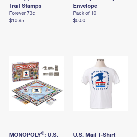
International Business Shipping
Trail Stamps
First-Class Mail International
Envelope
Money Orders
Forever 73¢
Pack of 10
Managing Business Mail
Filing an International Claim
Filing a Claim
$10.95
$0.00
USPS & Web Tools APIs
Requesting an International Refund
Requesting a Refund
Prices
®
MONOPOLY
: U.S.
U.S. Mail T-Shirt