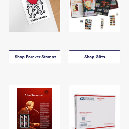
Shop Forever Stamps
Shop Gifts