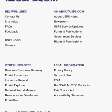
HELPFUL LINKS
ON ABOUT.USPS.COM
Contact Us
About USPS Home
Site Index
Newsroom
FAQs
USPS Service Updates
Feedback
Forms & Publications
Government Services
USPS JOBS
Rights & Permissions
Careers
OTHER USPS SITES
LEGAL INFORMATION
Business Customer Gateway
Privacy Policy
Postal Inspectors
Terms of Use
Inspector General
FOIA
Postal Explorer
No FEAR Act/EEO Contacts
National Postal Museum
Fair Chance Act
Resources for Developers
Accessibility Statement
PostalPro