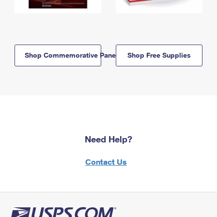
Shop Commemorative Panels
Shop Free Supplies
Need Help?
Contact Us