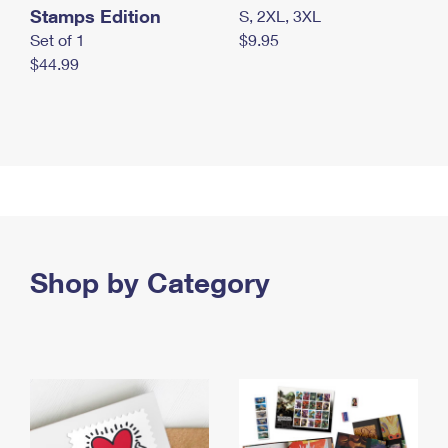
Stamps Edition
S, 2XL, 3XL
Set of 1
$9.95
$44.99
Shop by Category