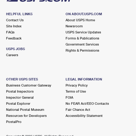
HELPFUL LINKS
ON ABOUT.USPS.COM
Contact Us
About USPS Home
Site Index
Newsroom
FAQs
USPS Service Updates
Feedback
Forms & Publications
Government Services
USPS JOBS
Rights & Permissions
Careers
OTHER USPS SITES
LEGAL INFORMATION
Business Customer Gateway
Privacy Policy
Postal Inspectors
Terms of Use
Inspector General
FOIA
Postal Explorer
No FEAR Act/EEO Contacts
National Postal Museum
Fair Chance Act
Resources for Developers
Accessibility Statement
PostalPro