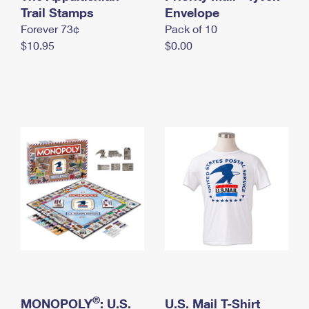
International Business Shipping
Trail Stamps
First-Class Mail International
Envelope
Money Orders
Forever 73¢
Pack of 10
Managing Business Mail
Filing an International Claim
Filing a Claim
$10.95
$0.00
USPS & Web Tools APIs
Requesting an International Refund
Requesting a Refund
Prices
®
MONOPOLY
: U.S.
U.S. Mail T-Shirt