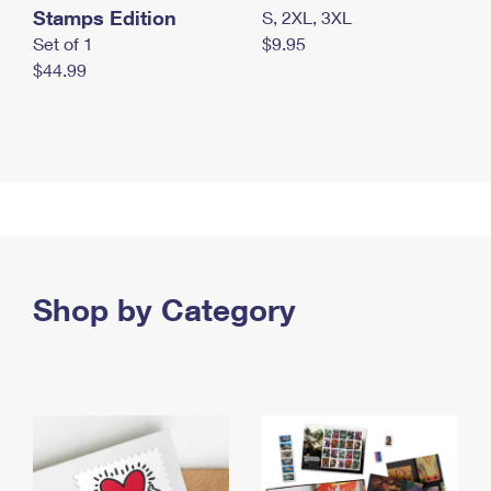
Stamps Edition
S, 2XL, 3XL
Set of 1
$9.95
$44.99
Shop by Category