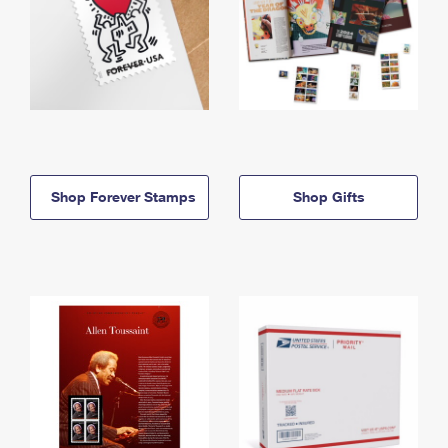
Shop Forever Stamps
Shop Gifts