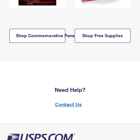
Shop Commemorative Panels
Shop Free Supplies
Need Help?
Contact Us