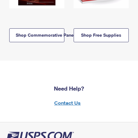
Shop Commemorative Panels
Shop Free Supplies
Need Help?
Contact Us