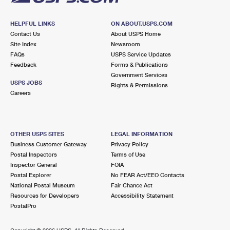
HELPFUL LINKS
ON ABOUT.USPS.COM
Contact Us
About USPS Home
Site Index
Newsroom
FAQs
USPS Service Updates
Feedback
Forms & Publications
Government Services
USPS JOBS
Rights & Permissions
Careers
OTHER USPS SITES
LEGAL INFORMATION
Business Customer Gateway
Privacy Policy
Postal Inspectors
Terms of Use
Inspector General
FOIA
Postal Explorer
No FEAR Act/EEO Contacts
National Postal Museum
Fair Chance Act
Resources for Developers
Accessibility Statement
PostalPro