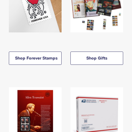
Shop Forever Stamps
Shop Gifts