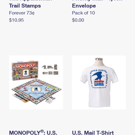
International Business Shipping
Trail Stamps
First-Class Mail International
Envelope
Money Orders
Forever 73¢
Pack of 10
Managing Business Mail
Filing an International Claim
Filing a Claim
$10.95
$0.00
USPS & Web Tools APIs
Requesting an International Refund
Requesting a Refund
Prices
®
MONOPOLY
: U.S.
U.S. Mail T-Shirt