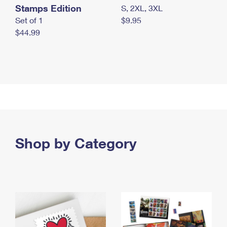
Stamps Edition
S, 2XL, 3XL
Set of 1
$9.95
$44.99
Shop by Category