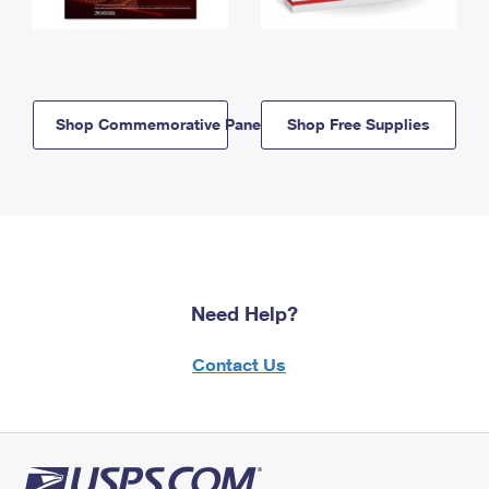
Shop Commemorative Panels
Shop Free Supplies
Need Help?
Contact Us