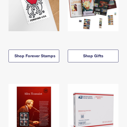
Shop Forever Stamps
Shop Gifts