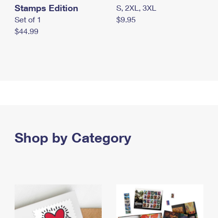
Stamps Edition
S, 2XL, 3XL
Set of 1
$9.95
$44.99
Shop by Category