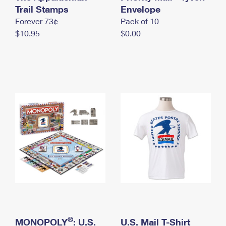
International Business Shipping
Trail Stamps
First-Class Mail International
Envelope
Money Orders
Forever 73¢
Pack of 10
Managing Business Mail
Filing an International Claim
Filing a Claim
$10.95
$0.00
USPS & Web Tools APIs
Requesting an International Refund
Requesting a Refund
Prices
®
MONOPOLY
: U.S.
U.S. Mail T-Shirt