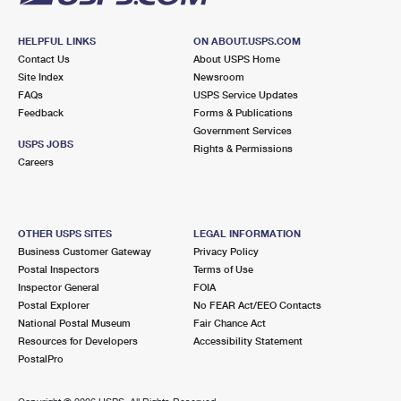
HELPFUL LINKS
ON ABOUT.USPS.COM
Contact Us
About USPS Home
Site Index
Newsroom
FAQs
USPS Service Updates
Feedback
Forms & Publications
Government Services
USPS JOBS
Rights & Permissions
Careers
OTHER USPS SITES
LEGAL INFORMATION
Business Customer Gateway
Privacy Policy
Postal Inspectors
Terms of Use
Inspector General
FOIA
Postal Explorer
No FEAR Act/EEO Contacts
National Postal Museum
Fair Chance Act
Resources for Developers
Accessibility Statement
PostalPro