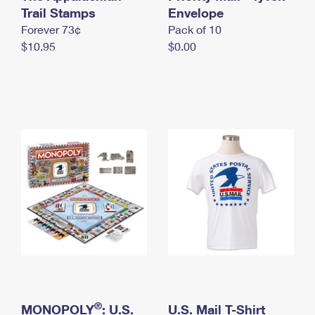
International Business Shipping
Trail Stamps
First-Class Mail International
Envelope
Money Orders
Forever 73¢
Pack of 10
Managing Business Mail
Filing an International Claim
Filing a Claim
$10.95
$0.00
USPS & Web Tools APIs
Requesting an International Refund
Requesting a Refund
Prices
®
MONOPOLY
: U.S.
U.S. Mail T-Shirt