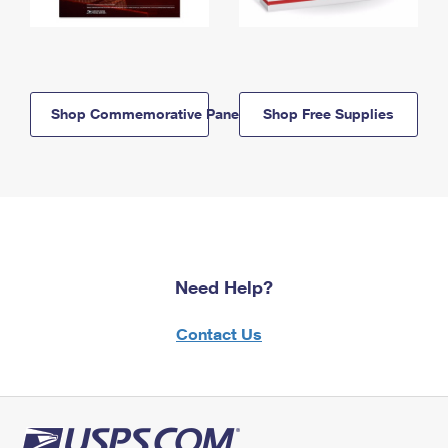
Shop Commemorative Panels
Shop Free Supplies
Need Help?
Contact Us