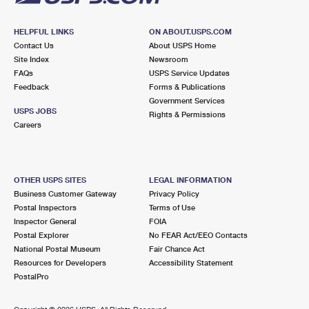
HELPFUL LINKS
ON ABOUT.USPS.COM
Contact Us
About USPS Home
Site Index
Newsroom
FAQs
USPS Service Updates
Feedback
Forms & Publications
Government Services
USPS JOBS
Rights & Permissions
Careers
OTHER USPS SITES
LEGAL INFORMATION
Business Customer Gateway
Privacy Policy
Postal Inspectors
Terms of Use
Inspector General
FOIA
Postal Explorer
No FEAR Act/EEO Contacts
National Postal Museum
Fair Chance Act
Resources for Developers
Accessibility Statement
PostalPro