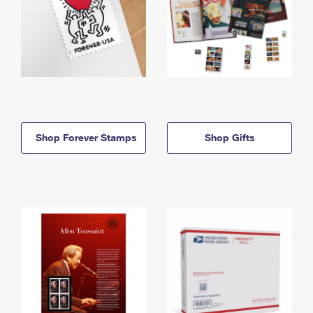
Shop Forever Stamps
Shop Gifts