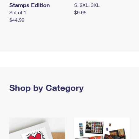
Stamps Edition
S, 2XL, 3XL
Set of 1
$9.95
$44.99
Shop by Category