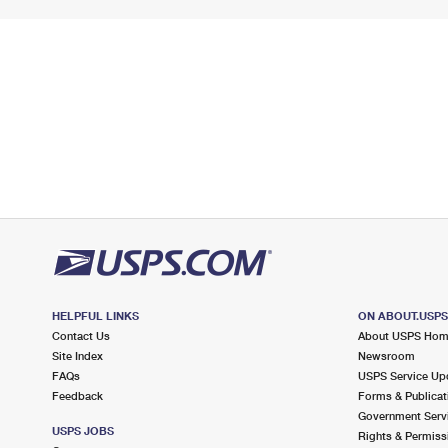
HELPFUL LINKS
ON ABOUT.USP
Contact Us
About USPS Ho
Site Index
Newsroom
FAQs
USPS Service Up
Feedback
Forms & Publicat
Government Serv
USPS JOBS
Rights & Permiss