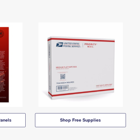
anels
Shop Free Supplies