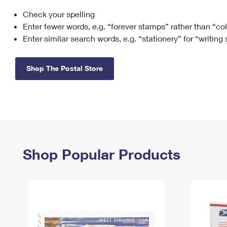
Check your spelling
Change My
Rent/
Address
PO
Enter fewer words, e.g. “forever stamps” rather than “co
Enter similar search words, e.g. “stationery” for “writing
Shop The Postal Store
Shop Popular Products