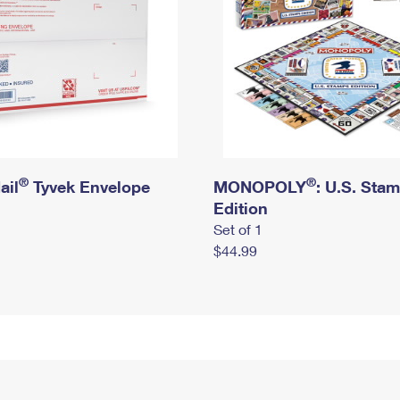
®
®
ail
Tyvek Envelope
MONOPOLY
: U.S. Sta
Edition
Set of 1
$44.99