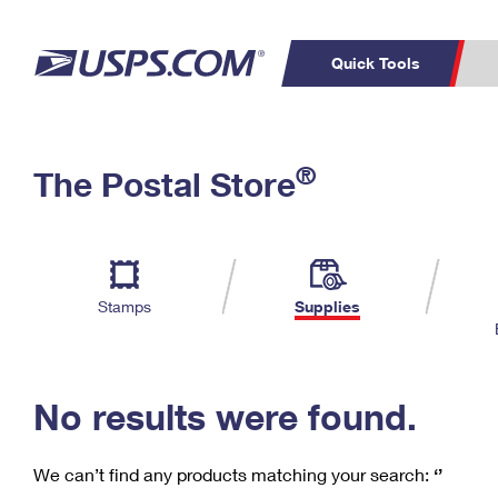
Quick Tools
C
Top Searches
®
The Postal Store
PO BOXES
PASSPORTS
Track a Package
Inf
P
Del
FREE BOXES
L
Stamps
Supplies
P
Schedule a
Calcula
Pickup
No results were found.
We can’t find any products matching your search:
‘’