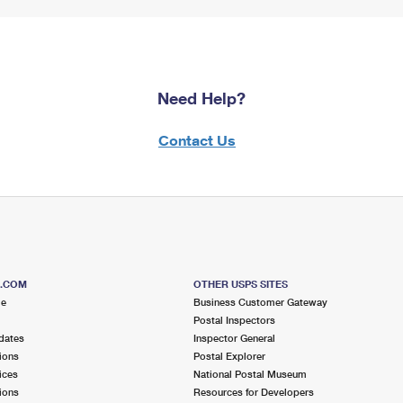
Need Help?
Contact Us
S.COM
OTHER USPS SITES
me
Business Customer Gateway
Postal Inspectors
dates
Inspector General
ions
Postal Explorer
ices
National Postal Museum
ions
Resources for Developers