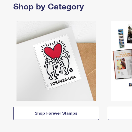
Shop by Category
Shop Forever Stamps