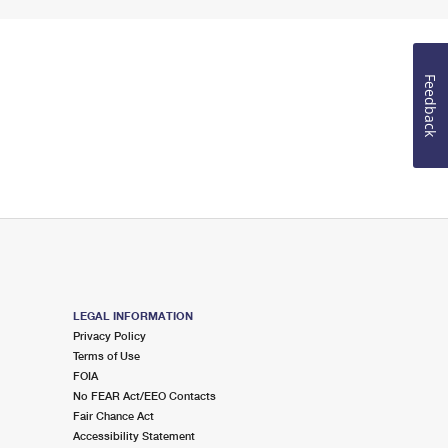
Feedback
LEGAL INFORMATION
Privacy Policy
Terms of Use
FOIA
No FEAR Act/EEO Contacts
Fair Chance Act
Accessibility Statement