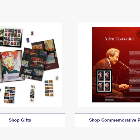
Shop Gifts
Shop Commemorative P