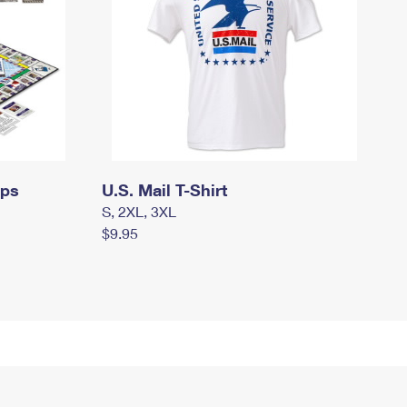
mps
U.S. Mail T-Shirt
S, 2XL, 3XL
$9.95