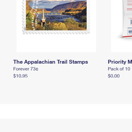
The Appalachian Trail Stamps
Priority M
Forever 73¢
Pack of 10
$10.95
$0.00