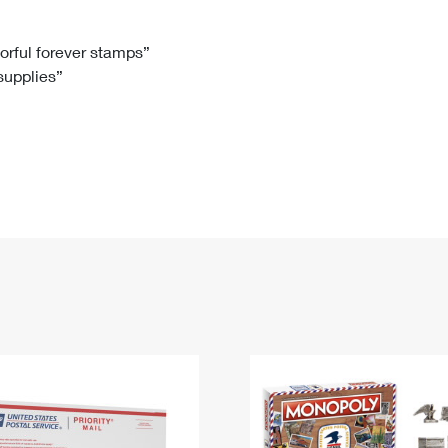
Tracking
Rent or Renew PO Box
Business Supplies
Renew a
Free Boxes
Click-N-Ship
Look Up
 Box
HS Codes
lorful forever stamps”
 supplies”
Transit Time Map