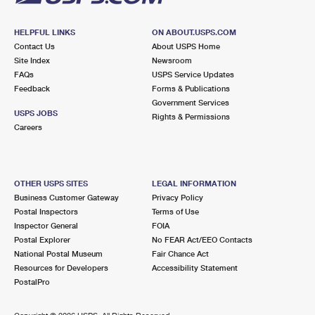
HELPFUL LINKS
ON ABOUT.USPS.COM
Contact Us
About USPS Home
Site Index
Newsroom
FAQs
USPS Service Updates
Feedback
Forms & Publications
Government Services
USPS JOBS
Rights & Permissions
Careers
OTHER USPS SITES
LEGAL INFORMATION
Business Customer Gateway
Privacy Policy
Postal Inspectors
Terms of Use
Inspector General
FOIA
Postal Explorer
No FEAR Act/EEO Contacts
National Postal Museum
Fair Chance Act
Resources for Developers
Accessibility Statement
PostalPro