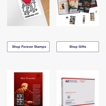
Shop Forever Stamps
Shop Gifts