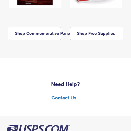
Shop Commemorative Panels
Shop Free Supplies
Need Help?
Contact Us