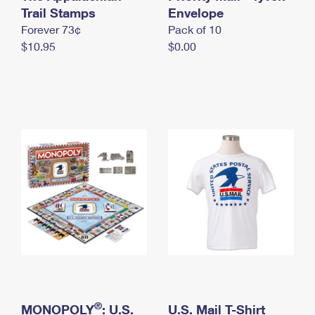
International Business Shipping
Trail Stamps
First-Class Mail International
Envelope
Money Orders
Forever 73¢
Pack of 10
Managing Business Mail
Filing an International Claim
Filing a Claim
$10.95
$0.00
USPS & Web Tools APIs
Requesting an International Refund
Requesting a Refund
Prices
®
MONOPOLY
: U.S.
U.S. Mail T-Shirt