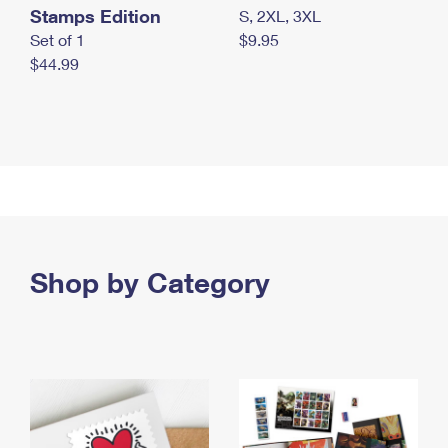
Stamps Edition
S, 2XL, 3XL
Set of 1
$9.95
$44.99
Shop by Category