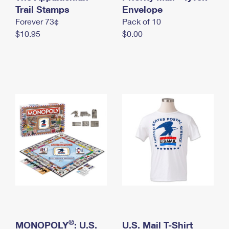
International Business Shipping
Trail Stamps
First-Class Mail International
Envelope
Money Orders
Forever 73¢
Pack of 10
Managing Business Mail
Filing an International Claim
Filing a Claim
$10.95
$0.00
USPS & Web Tools APIs
Requesting an International Refund
Requesting a Refund
Prices
®
MONOPOLY
: U.S.
U.S. Mail T-Shirt