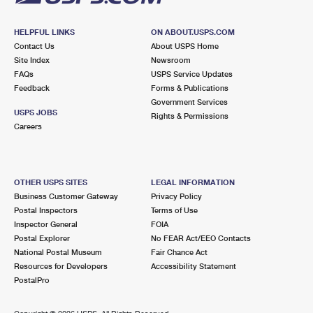
HELPFUL LINKS
ON ABOUT.USPS.COM
Contact Us
About USPS Home
Site Index
Newsroom
FAQs
USPS Service Updates
Feedback
Forms & Publications
Government Services
USPS JOBS
Rights & Permissions
Careers
OTHER USPS SITES
LEGAL INFORMATION
Business Customer Gateway
Privacy Policy
Postal Inspectors
Terms of Use
Inspector General
FOIA
Postal Explorer
No FEAR Act/EEO Contacts
National Postal Museum
Fair Chance Act
Resources for Developers
Accessibility Statement
PostalPro