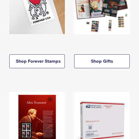
Shop Forever Stamps
Shop Gifts