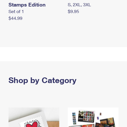
Stamps Edition
S, 2XL, 3XL
Set of 1
$9.95
$44.99
Shop by Category