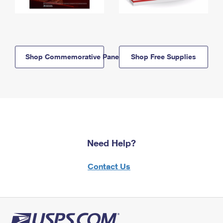
Shop Commemorative Panels
Shop Free Supplies
Need Help?
Contact Us