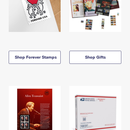
Shop Forever Stamps
Shop Gifts