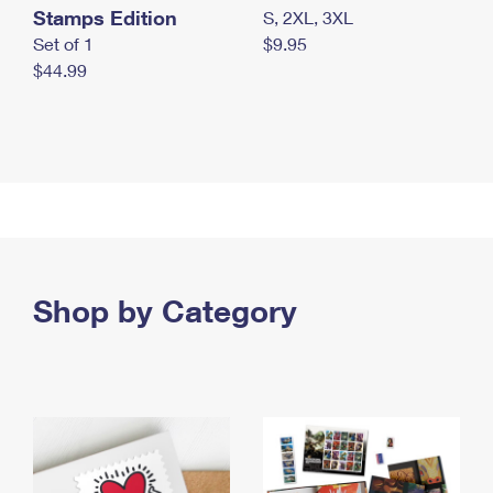
Stamps Edition
S, 2XL, 3XL
Set of 1
$9.95
$44.99
Shop by Category