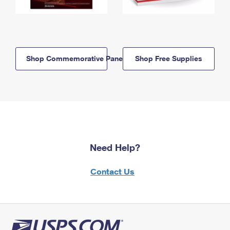
Shop Commemorative Panels
Shop Free Supplies
Need Help?
Contact Us