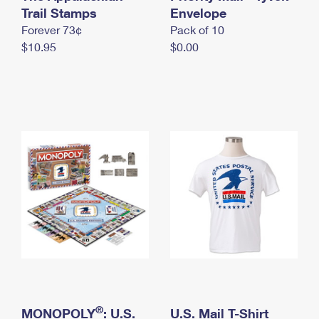
International Business Shipping
Trail Stamps
First-Class Mail International
Envelope
Money Orders
Forever 73¢
Pack of 10
Managing Business Mail
Filing an International Claim
Filing a Claim
$10.95
$0.00
USPS & Web Tools APIs
Requesting an International Refund
Requesting a Refund
Prices
®
MONOPOLY
: U.S.
U.S. Mail T-Shirt