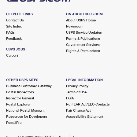
HELPFUL LINKS
ON ABOUT.USPS.COM
Contact Us
About USPS Home
Site Index
Newsroom
FAQs
USPS Service Updates
Feedback
Forms & Publications
Government Services
USPS JOBS
Rights & Permissions
Careers
OTHER USPS SITES
LEGAL INFORMATION
Business Customer Gateway
Privacy Policy
Postal Inspectors
Terms of Use
Inspector General
FOIA
Postal Explorer
No FEAR Act/EEO Contacts
National Postal Museum
Fair Chance Act
Resources for Developers
Accessibility Statement
PostalPro