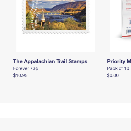
The Appalachian Trail Stamps
Priority M
Forever 73¢
Pack of 10
$10.95
$0.00