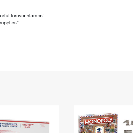
Tracking
Rent or Renew PO Box
Business Supplies
Renew a
Free Boxes
Click-N-Ship
Look Up
 Box
HS Codes
lorful forever stamps”
 supplies”
Transit Time Map