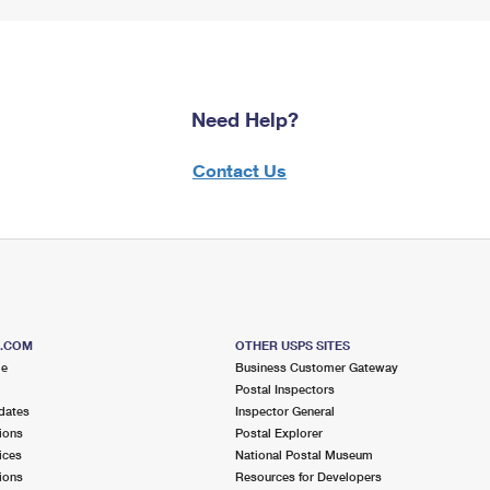
Need Help?
Contact Us
S.COM
OTHER USPS SITES
me
Business Customer Gateway
Postal Inspectors
dates
Inspector General
ions
Postal Explorer
ices
National Postal Museum
ions
Resources for Developers