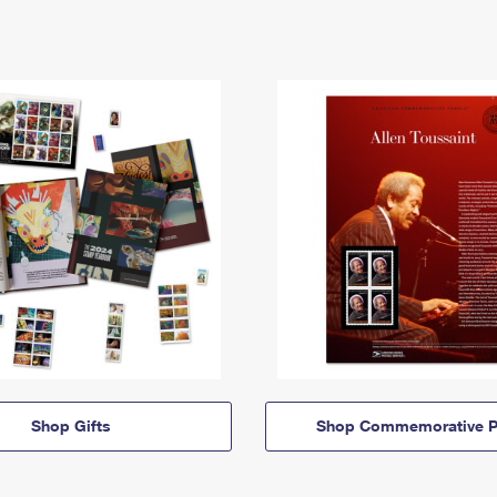
Shop Gifts
Shop Commemorative P