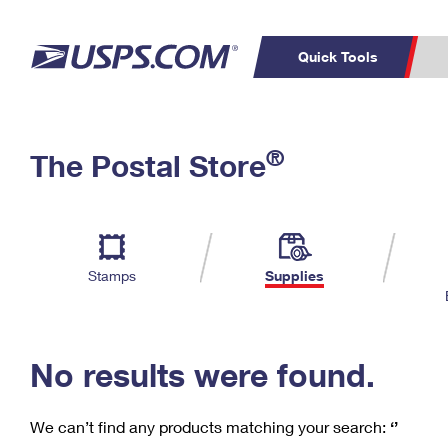
Quick Tools
C
Top Searches
®
The Postal Store
PO BOXES
PASSPORTS
Track a Package
Inf
P
Del
FREE BOXES
L
Stamps
Supplies
P
Schedule a
Calcula
Pickup
No results were found.
We can’t find any products matching your search:
‘’