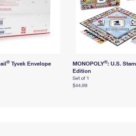
®
®
ail
Tyvek Envelope
MONOPOLY
: U.S. Sta
Edition
Set of 1
$44.99