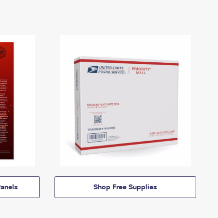
anels
Shop Free Supplies