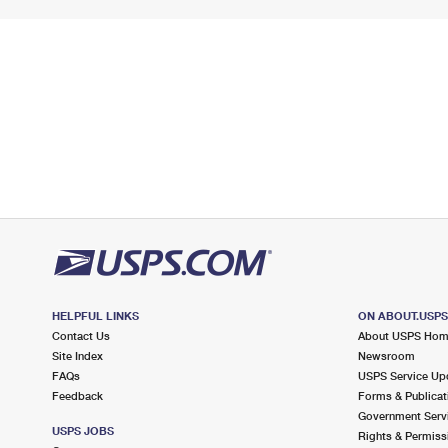
HELPFUL LINKS
ON ABOUT.USP
Contact Us
About USPS Ho
Site Index
Newsroom
FAQs
USPS Service Up
Feedback
Forms & Publicat
Government Serv
USPS JOBS
Rights & Permiss