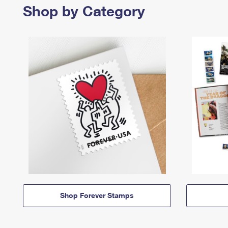
Shop by Category
Shop Forever Stamps