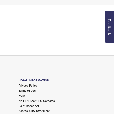
Feedback
LEGAL INFORMATION
Privacy Policy
Terms of Use
FOIA
No FEAR Act/EEO Contacts
Fair Chance Act
Accessibility Statement