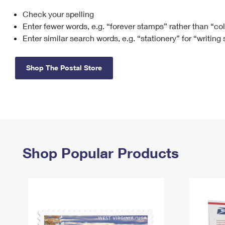
Check your spelling
Change My
Rent/
Address
PO
Enter fewer words, e.g. “forever stamps” rather than “co
Enter similar search words, e.g. “stationery” for “writing
Shop The Postal Store
Shop Popular Products