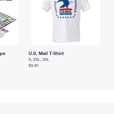
mps
U.S. Mail T-Shirt
S, 2XL, 3XL
$9.95