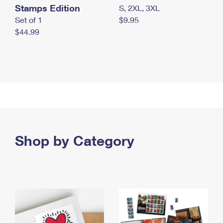
Stamps Edition
S, 2XL, 3XL
Set of 1
$9.95
$44.99
Shop by Category