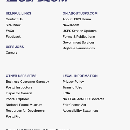
HELPFUL LINKS
ON ABOUT.USPS.COM
Contact Us
About USPS Home
Site Index
Newsroom
FAQs
USPS Service Updates
Feedback
Forms & Publications
Government Services
USPS JOBS
Rights & Permissions
Careers
OTHER USPS SITES
LEGAL INFORMATION
Business Customer Gateway
Privacy Policy
Postal Inspectors
Terms of Use
Inspector General
FOIA
Postal Explorer
No FEAR Act/EEO Contacts
National Postal Museum
Fair Chance Act
Resources for Developers
Accessibility Statement
PostalPro