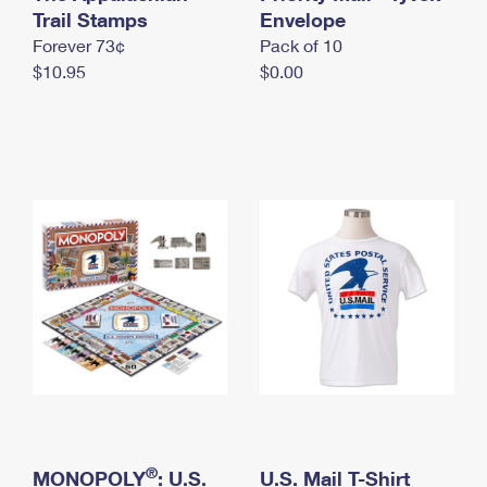
International Business Shipping
Trail Stamps
First-Class Mail International
Envelope
Money Orders
Forever 73¢
Pack of 10
Managing Business Mail
Filing an International Claim
Filing a Claim
$10.95
$0.00
USPS & Web Tools APIs
Requesting an International Refund
Requesting a Refund
Prices
®
MONOPOLY
: U.S.
U.S. Mail T-Shirt