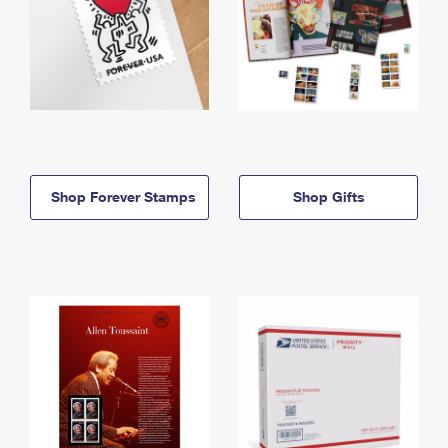
Shop Forever Stamps
Shop Gifts