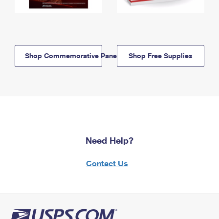
Shop Commemorative Panels
Shop Free Supplies
Need Help?
Contact Us