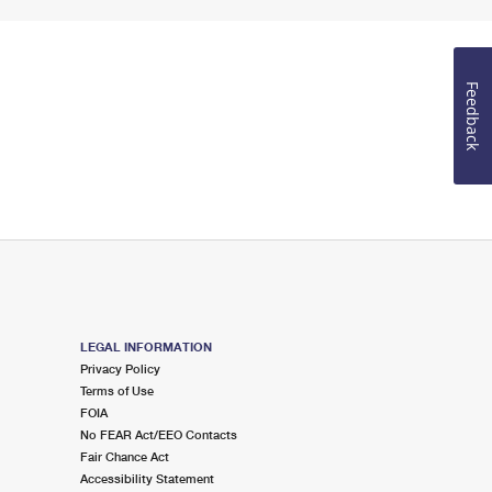
Feedback
LEGAL INFORMATION
Privacy Policy
Terms of Use
FOIA
No FEAR Act/EEO Contacts
Fair Chance Act
Accessibility Statement