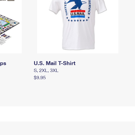
mps
U.S. Mail T-Shirt
S, 2XL, 3XL
$9.95