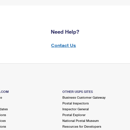
Need Help?
Contact Us
S.COM
OTHER USPS SITES
me
Business Customer Gateway
Postal Inspectors
dates
Inspector General
ions
Postal Explorer
ices
National Postal Museum
ions
Resources for Developers