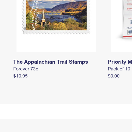
The Appalachian Trail Stamps
Priority M
Forever 73¢
Pack of 10
$10.95
$0.00