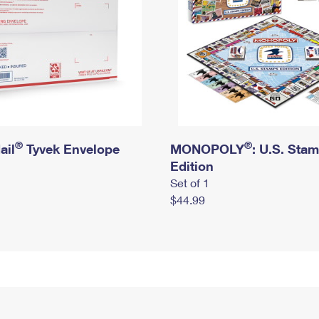
®
®
ail
Tyvek Envelope
MONOPOLY
: U.S. Sta
Edition
Set of 1
$44.99