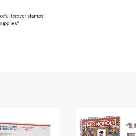
Tracking
Rent or Renew PO Box
Business Supplies
Renew a
Free Boxes
Click-N-Ship
Look Up
 Box
HS Codes
lorful forever stamps”
 supplies”
Transit Time Map