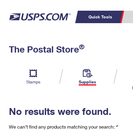
Quick Tools
C
Top Searches
®
The Postal Store
PO BOXES
PASSPORTS
Track a Package
Inf
P
Del
FREE BOXES
L
Stamps
Supplies
P
Schedule a
Calcula
Pickup
No results were found.
We can’t find any products matching your search:
‘’