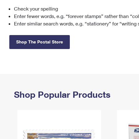
Check your spelling
Change My
Rent/
Address
PO
Enter fewer words, e.g. “forever stamps” rather than “co
Enter similar search words, e.g. “stationery” for “writing
Shop The Postal Store
Shop Popular Products