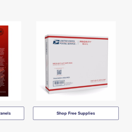
anels
Shop Free Supplies