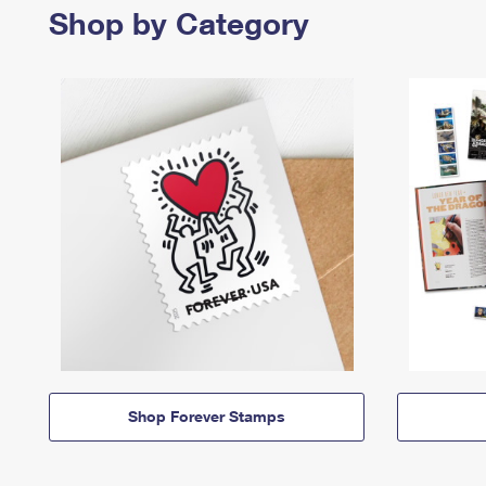
Shop by Category
Shop Forever Stamps