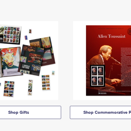
Shop Gifts
Shop Commemorative P