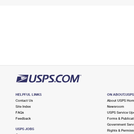
HELPFUL LINKS
ON ABOUT.USP
Contact Us
About USPS Ho
Site Index
Newsroom
FAQs
USPS Service Up
Feedback
Forms & Publicat
Government Serv
USPS JOBS
Rights & Permiss