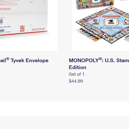
®
®
ail
Tyvek Envelope
MONOPOLY
: U.S. Sta
Edition
Set of 1
$44.99