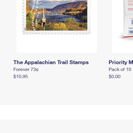
The Appalachian Trail Stamps
Priority M
Forever 73¢
Pack of 10
$10.95
$0.00