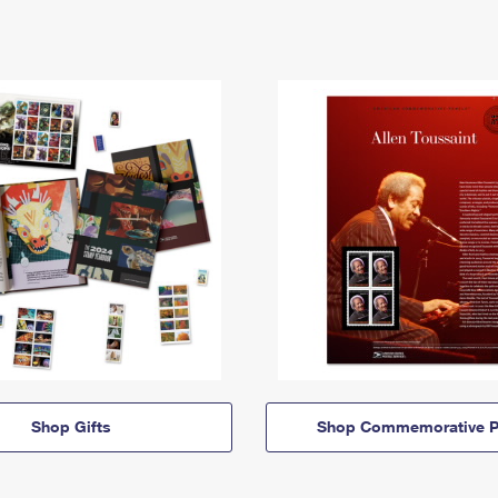
Shop Gifts
Shop Commemorative P