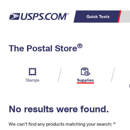
Quick Tools
C
Top Searches
®
The Postal Store
PO BOXES
PASSPORTS
Track a Package
Inf
P
Del
FREE BOXES
L
Stamps
Supplies
P
Schedule a
Calcula
Pickup
No results were found.
We can’t find any products matching your search:
‘’