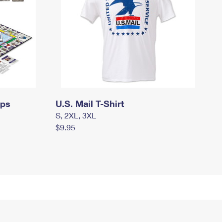
mps
U.S. Mail T-Shirt
S, 2XL, 3XL
$9.95