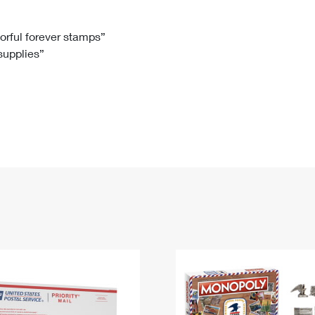
Tracking
Rent or Renew PO Box
Business Supplies
Renew a
Free Boxes
Click-N-Ship
Look Up
 Box
HS Codes
lorful forever stamps”
 supplies”
Transit Time Map