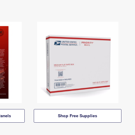
anels
Shop Free Supplies