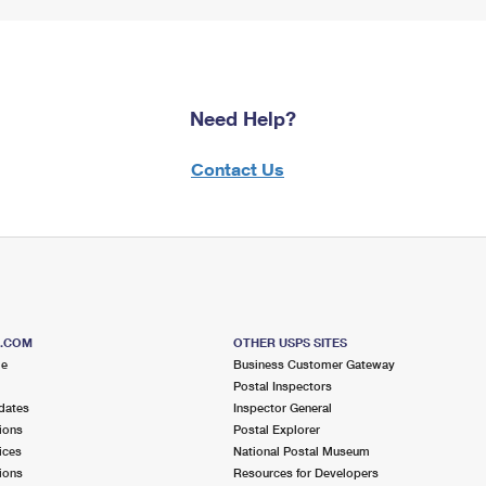
Need Help?
Contact Us
S.COM
OTHER USPS SITES
me
Business Customer Gateway
Postal Inspectors
dates
Inspector General
ions
Postal Explorer
ices
National Postal Museum
ions
Resources for Developers