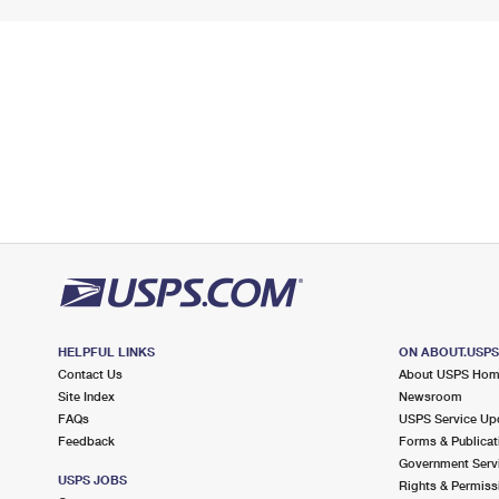
HELPFUL LINKS
ON ABOUT.USP
Contact Us
About USPS Ho
Site Index
Newsroom
FAQs
USPS Service Up
Feedback
Forms & Publicat
Government Serv
USPS JOBS
Rights & Permiss