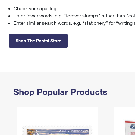
Check your spelling
Change My
Rent/
Address
PO
Enter fewer words, e.g. “forever stamps” rather than “co
Enter similar search words, e.g. “stationery” for “writing
Shop The Postal Store
Shop Popular Products