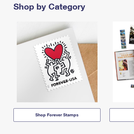
Shop by Category
Shop Forever Stamps