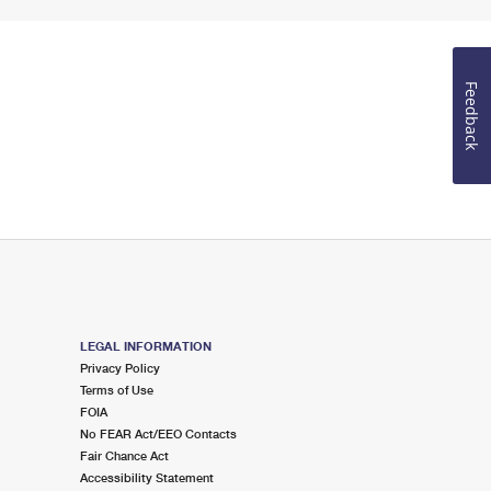
Feedback
LEGAL INFORMATION
Privacy Policy
Terms of Use
FOIA
No FEAR Act/EEO Contacts
Fair Chance Act
Accessibility Statement