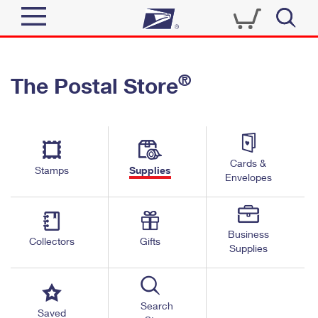
Sign In
®
The Postal Store
Quick Tools
Top Searches
PO BOXES
Track a Package
Send
PASSPORTS
Cards &
Informed Delivery
Stamps
Supplies
FREE BOXES
Envelopes
Tools
Receive
Find USPS Locations
Click-N-Ship
Tools
Shop
Business
Buy Stamps
Stamps & Supplies
Collectors
Gifts
Supplies
Tracking
™
Look Up a ZIP Code
Book Passport Appointment
Shop
Business
Informed Delivery
Calculate a Price
Stamps
Search
Schedule a Pickup
Saved
Intercept a Package