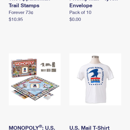
International Business Shipping
Trail Stamps
First-Class Mail International
Envelope
Money Orders
Forever 73¢
Pack of 10
Managing Business Mail
Filing an International Claim
Filing a Claim
$10.95
$0.00
USPS & Web Tools APIs
Requesting an International Refund
Requesting a Refund
Prices
®
MONOPOLY
: U.S.
U.S. Mail T-Shirt