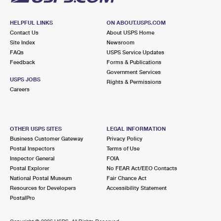
HELPFUL LINKS
ON ABOUT.USPS.COM
Contact Us
About USPS Home
Site Index
Newsroom
FAQs
USPS Service Updates
Feedback
Forms & Publications
Government Services
USPS JOBS
Rights & Permissions
Careers
OTHER USPS SITES
LEGAL INFORMATION
Business Customer Gateway
Privacy Policy
Postal Inspectors
Terms of Use
Inspector General
FOIA
Postal Explorer
No FEAR Act/EEO Contacts
National Postal Museum
Fair Chance Act
Resources for Developers
Accessibility Statement
PostalPro