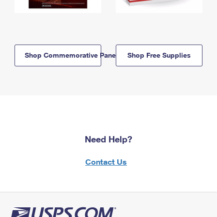
Shop Commemorative Panels
Shop Free Supplies
Need Help?
Contact Us