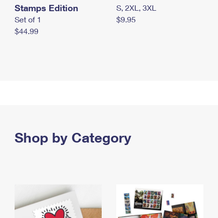
Stamps Edition
S, 2XL, 3XL
Set of 1
$9.95
$44.99
Shop by Category