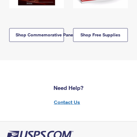
Shop Commemorative Panels
Shop Free Supplies
Need Help?
Contact Us