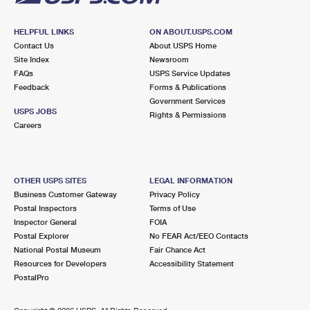
HELPFUL LINKS
ON ABOUT.USPS.COM
Contact Us
About USPS Home
Site Index
Newsroom
FAQs
USPS Service Updates
Feedback
Forms & Publications
Government Services
USPS JOBS
Rights & Permissions
Careers
OTHER USPS SITES
LEGAL INFORMATION
Business Customer Gateway
Privacy Policy
Postal Inspectors
Terms of Use
Inspector General
FOIA
Postal Explorer
No FEAR Act/EEO Contacts
National Postal Museum
Fair Chance Act
Resources for Developers
Accessibility Statement
PostalPro