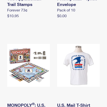
International Business Shipping
Trail Stamps
First-Class Mail International
Envelope
Money Orders
Forever 73¢
Pack of 10
Managing Business Mail
Filing an International Claim
Filing a Claim
$10.95
$0.00
USPS & Web Tools APIs
Requesting an International Refund
Requesting a Refund
Prices
®
MONOPOLY
: U.S.
U.S. Mail T-Shirt