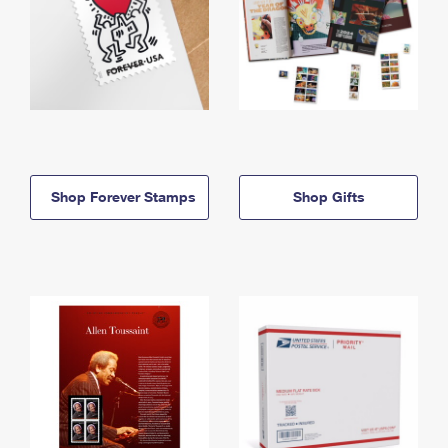
Shop Forever Stamps
Shop Gifts