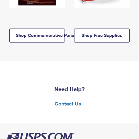
Shop Commemorative Panels
Shop Free Supplies
Need Help?
Contact Us