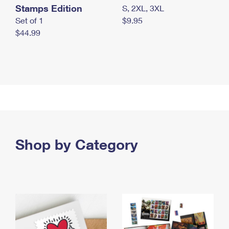
Stamps Edition
S, 2XL, 3XL
Set of 1
$9.95
$44.99
Shop by Category