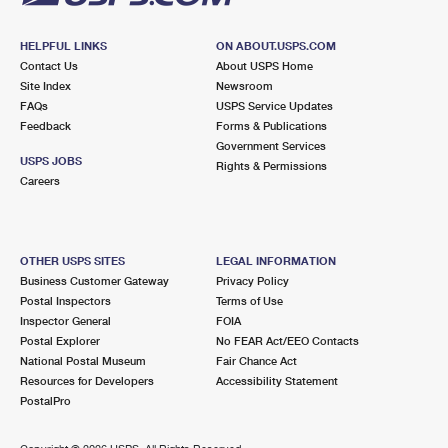
HELPFUL LINKS
ON ABOUT.USPS.COM
Contact Us
About USPS Home
Site Index
Newsroom
FAQs
USPS Service Updates
Feedback
Forms & Publications
Government Services
USPS JOBS
Rights & Permissions
Careers
OTHER USPS SITES
LEGAL INFORMATION
Business Customer Gateway
Privacy Policy
Postal Inspectors
Terms of Use
Inspector General
FOIA
Postal Explorer
No FEAR Act/EEO Contacts
National Postal Museum
Fair Chance Act
Resources for Developers
Accessibility Statement
PostalPro