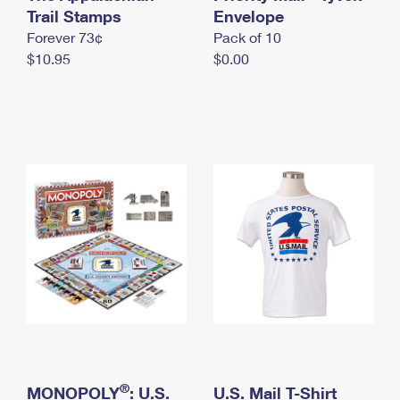
International Business Shipping
Trail Stamps
First-Class Mail International
Envelope
Money Orders
Forever 73¢
Pack of 10
Managing Business Mail
Filing an International Claim
Filing a Claim
$10.95
$0.00
USPS & Web Tools APIs
Requesting an International Refund
Requesting a Refund
Prices
®
MONOPOLY
: U.S.
U.S. Mail T-Shirt