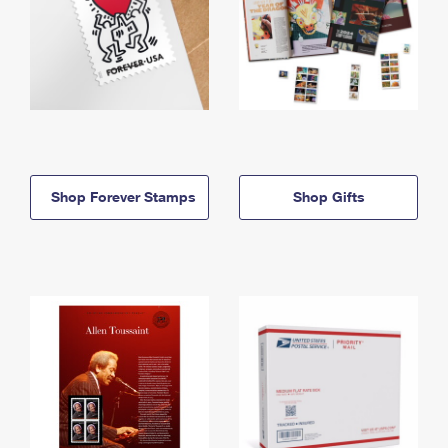
Shop Forever Stamps
Shop Gifts