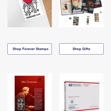
Shop Forever Stamps
Shop Gifts