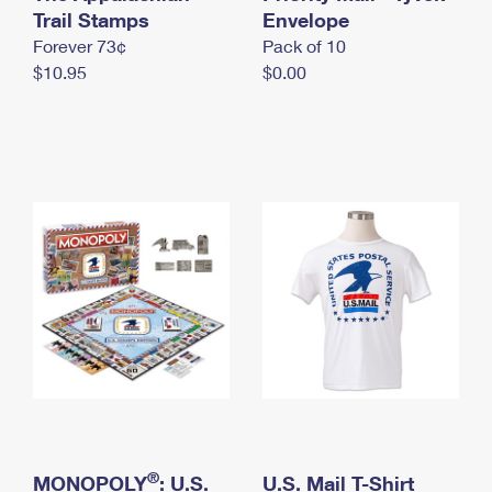
International Business Shipping
Trail Stamps
First-Class Mail International
Envelope
Money Orders
Forever 73¢
Pack of 10
Managing Business Mail
Filing an International Claim
Filing a Claim
$10.95
$0.00
USPS & Web Tools APIs
Requesting an International Refund
Requesting a Refund
Prices
®
MONOPOLY
: U.S.
U.S. Mail T-Shirt