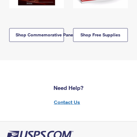
Shop Commemorative Panels
Shop Free Supplies
Need Help?
Contact Us