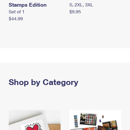
Stamps Edition
S, 2XL, 3XL
Set of 1
$9.95
$44.99
Shop by Category