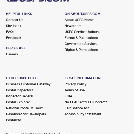
HELPFUL LINKS
ON ABOUT.USPS.COM
Contact Us
About USPS Home
Site Index
Newsroom
FAQs
USPS Service Updates
Feedback
Forms & Publications
Government Services
USPS JOBS
Rights & Permissions
Careers
OTHER USPS SITES
LEGAL INFORMATION
Business Customer Gateway
Privacy Policy
Postal Inspectors
Terms of Use
Inspector General
FOIA
Postal Explorer
No FEAR Act/EEO Contacts
National Postal Museum
Fair Chance Act
Resources for Developers
Accessibility Statement
PostalPro