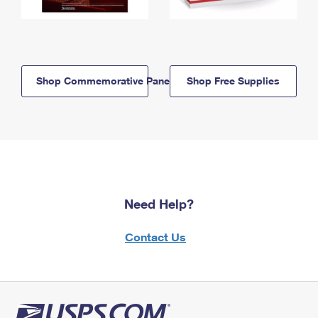
Shop Commemorative Panels
Shop Free Supplies
Need Help?
Contact Us