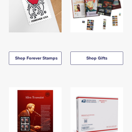
Shop Forever Stamps
Shop Gifts