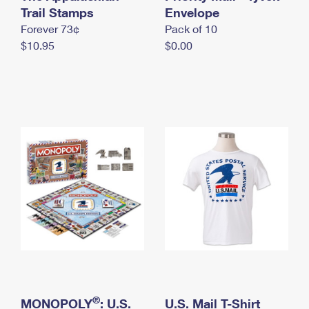
International Business Shipping
Trail Stamps
First-Class Mail International
Envelope
Money Orders
Forever 73¢
Pack of 10
Managing Business Mail
Filing an International Claim
Filing a Claim
$10.95
$0.00
USPS & Web Tools APIs
Requesting an International Refund
Requesting a Refund
Prices
®
MONOPOLY
: U.S.
U.S. Mail T-Shirt