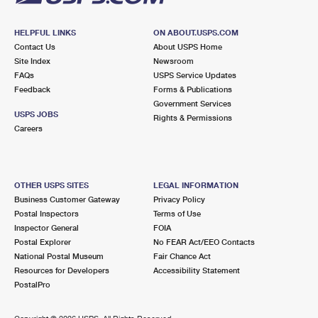
HELPFUL LINKS
ON ABOUT.USPS.COM
Contact Us
About USPS Home
Site Index
Newsroom
FAQs
USPS Service Updates
Feedback
Forms & Publications
Government Services
USPS JOBS
Rights & Permissions
Careers
OTHER USPS SITES
LEGAL INFORMATION
Business Customer Gateway
Privacy Policy
Postal Inspectors
Terms of Use
Inspector General
FOIA
Postal Explorer
No FEAR Act/EEO Contacts
National Postal Museum
Fair Chance Act
Resources for Developers
Accessibility Statement
PostalPro