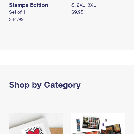
Stamps Edition
S, 2XL, 3XL
Set of 1
$9.95
$44.99
Shop by Category