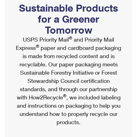
PO Boxes
Customized Direct Mail
Sustainable Products
Ship to USPS Smart Locker
Shipping Internationally Online
Mailbox Guidelines
Political Mail
for a Greener
Label Broker
International Insurance & Extra Services
Mail for the Deceased
Tomorrow
Promotions & Incentives
Custom Mail, Cards, & Envelopes
Completing Customs Forms
®
USPS Priority Mail
and Priority Mail
Informed Delivery Marketing
Postage Prices
®
Express
paper and cardboard packaging
Military & Diplomatic Mail
USPS Connect
is made from recycled content and is
Mail & Shipping Services
Sending Money Abroad
recyclable. Our paper packaging meets
eCommerce
Priority Mail Express
Sustainable Forestry Initiative or Forest
Passports
Local
Stewardship Council certification
Priority Mail
Comparing International Shipping
standards, and through our partnership
Postage Options
Services
USPS Ground Advantage
®
with How2Recycle
, we included labeling
Verifying Postage
Priority Mail Express International
and instructions on packaging to help you
First-Class Mail
understand how to properly recycle our
Returns Services
Priority Mail International
Military & Diplomatic Mail
products.
Label Broker for Business
First-Class Package International Service
Redirecting a Package