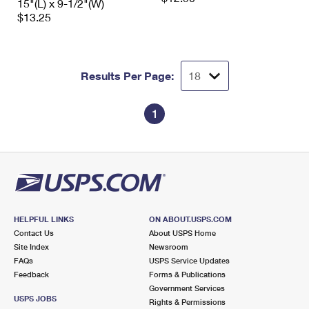
15"(L) x 9-1/2"(W)
$13.25
Results Per Page:
1
HELPFUL LINKS
ON ABOUT.USPS.COM
Contact Us
About USPS Home
Site Index
Newsroom
FAQs
USPS Service Updates
Feedback
Forms & Publications
Government Services
USPS JOBS
Rights & Permissions