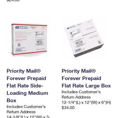
Priority Mail®
Priority Mail®
Forever Prepaid
Forever Prepaid
Flat Rate Side-
Flat Rate Large Box
Includes Customer's
Loading Medium
Return Address
Box
12-1/4"(L) x 12"(W) x 6"(H)
Includes Customer's
$34.00
Return Address
14-1/8"(L) x 12"(W) x 3-