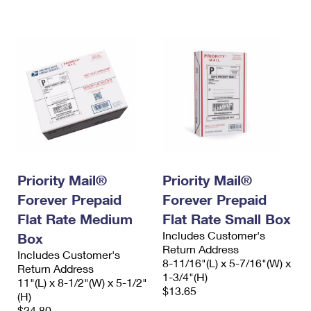
International Business Shipping
First-Class Mail International
Money Orders
Managing Business Mail
Filing an International Claim
Filing a Claim
USPS & Web Tools APIs
Requesting an International Refund
Requesting a Refund
Prices
Priority Mail®
Priority Mail®
Forever Prepaid
Forever Prepaid
Flat Rate Medium
Flat Rate Small Box
Includes Customer's
Box
Return Address
Includes Customer's
8-11/16"(L) x 5-7/16"(W) x
Return Address
1-3/4"(H)
11"(L) x 8-1/2"(W) x 5-1/2"
$13.65
(H)
$24.80