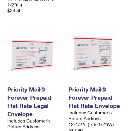
1/2"(H)
$24.80
Priority Mail®
Priority Mail®
Forever Prepaid
Forever Prepaid
Flat Rate Legal
Flat Rate Envelope
Includes Customer's
Envelope
Return Address
Includes Customer's
12-1/2"(L) x 9-1/2"(W)
Return Address
$12.90