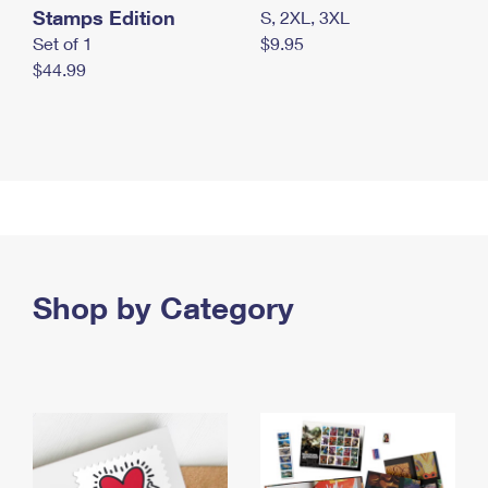
Stamps Edition
S, 2XL, 3XL
Set of 1
$9.95
$44.99
Shop by Category