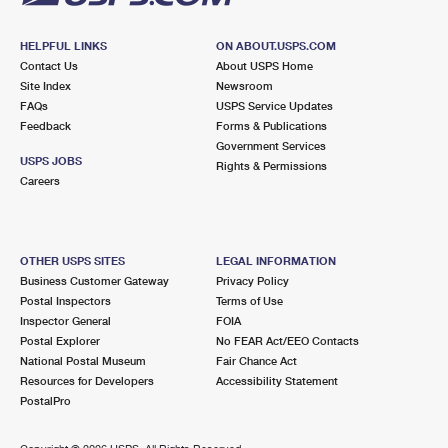
HELPFUL LINKS
ON ABOUT.USPS.COM
Contact Us
About USPS Home
Site Index
Newsroom
FAQs
USPS Service Updates
Feedback
Forms & Publications
Government Services
USPS JOBS
Rights & Permissions
Careers
OTHER USPS SITES
LEGAL INFORMATION
Business Customer Gateway
Privacy Policy
Postal Inspectors
Terms of Use
Inspector General
FOIA
Postal Explorer
No FEAR Act/EEO Contacts
National Postal Museum
Fair Chance Act
Resources for Developers
Accessibility Statement
PostalPro