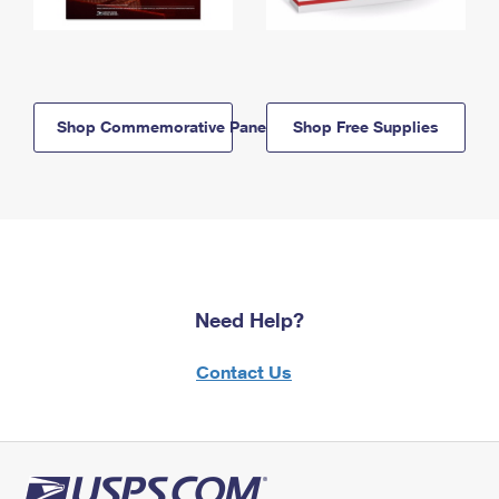
Shop Commemorative Panels
Shop Free Supplies
Need Help?
Contact Us