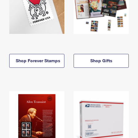
Shop Forever Stamps
Shop Gifts