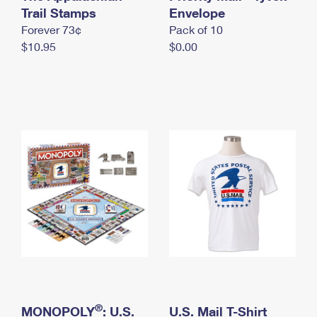
International Business Shipping
Trail Stamps
First-Class Mail International
Envelope
Money Orders
Forever 73¢
Pack of 10
Managing Business Mail
Filing an International Claim
Filing a Claim
$10.95
$0.00
USPS & Web Tools APIs
Requesting an International Refund
Requesting a Refund
Prices
®
MONOPOLY
: U.S.
U.S. Mail T-Shirt