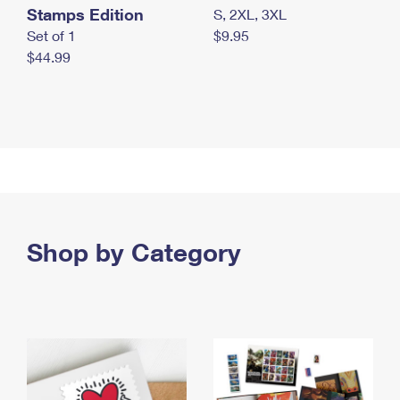
Stamps Edition
S, 2XL, 3XL
Set of 1
$9.95
$44.99
Shop by Category