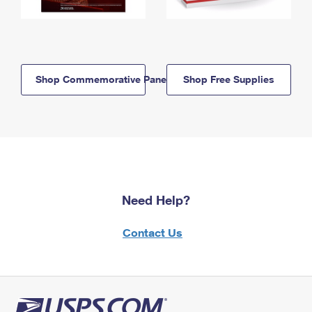
Shop Commemorative Panels
Shop Free Supplies
Need Help?
Contact Us