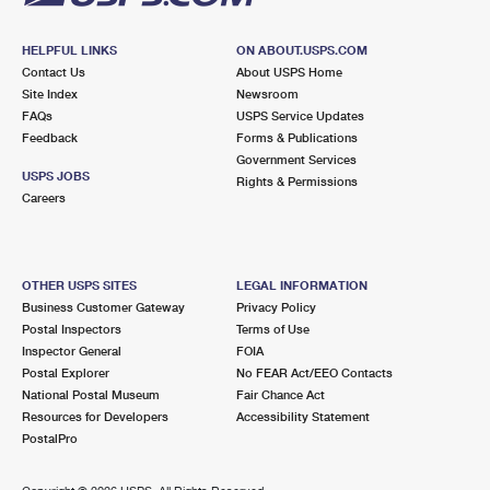
HELPFUL LINKS
ON ABOUT.USPS.COM
Contact Us
About USPS Home
Site Index
Newsroom
FAQs
USPS Service Updates
Feedback
Forms & Publications
Government Services
USPS JOBS
Rights & Permissions
Careers
OTHER USPS SITES
LEGAL INFORMATION
Business Customer Gateway
Privacy Policy
Postal Inspectors
Terms of Use
Inspector General
FOIA
Postal Explorer
No FEAR Act/EEO Contacts
National Postal Museum
Fair Chance Act
Resources for Developers
Accessibility Statement
PostalPro