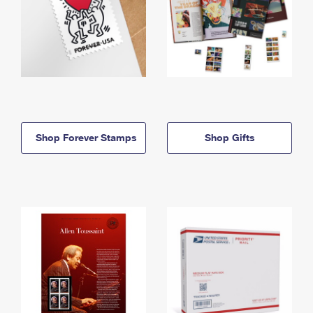
Shop Forever Stamps
Shop Gifts