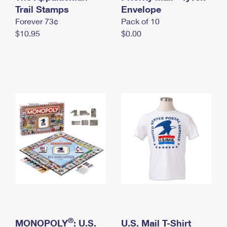
International Business Shipping
Trail Stamps
First-Class Mail International
Envelope
Money Orders
Forever 73¢
Pack of 10
Managing Business Mail
Filing an International Claim
Filing a Claim
$10.95
$0.00
USPS & Web Tools APIs
Requesting an International Refund
Requesting a Refund
Prices
®
MONOPOLY
: U.S.
U.S. Mail T-Shirt