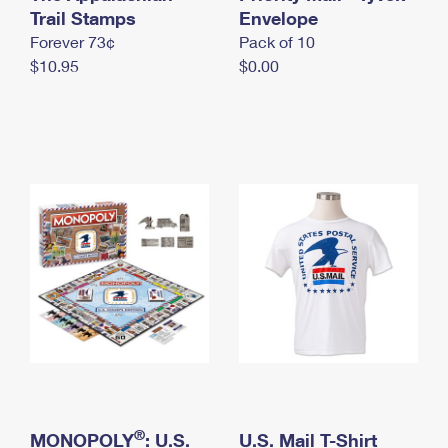
International Business Shipping
Trail Stamps
First-Class Mail International
Envelope
Money Orders
Forever 73¢
Pack of 10
Managing Business Mail
Filing an International Claim
Filing a Claim
$10.95
$0.00
USPS & Web Tools APIs
Requesting an International Refund
Requesting a Refund
Prices
®
MONOPOLY
: U.S.
U.S. Mail T-Shirt