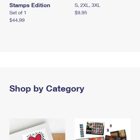
Stamps Edition
S, 2XL, 3XL
Set of 1
$9.95
$44.99
Shop by Category