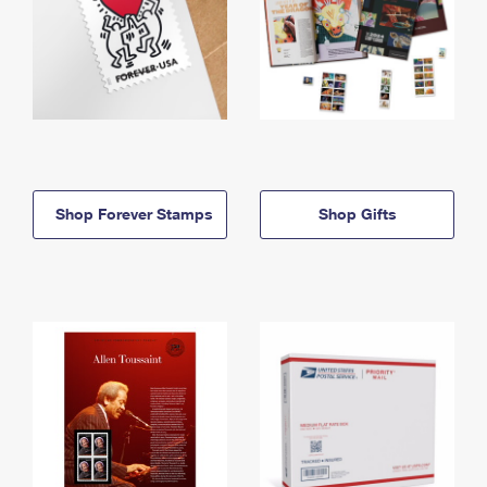
Shop Forever Stamps
Shop Gifts