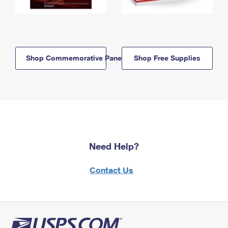
Shop Commemorative Panels
Shop Free Supplies
Need Help?
Contact Us