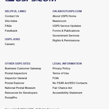
HELPFUL LINKS
ON ABOUT.USPS.COM
Contact Us
About USPS Home
Site Index
Newsroom
FAQs
USPS Service Updates
Feedback
Forms & Publications
Government Services
USPS JOBS
Rights & Permissions
Careers
OTHER USPS SITES
LEGAL INFORMATION
Business Customer Gateway
Privacy Policy
Postal Inspectors
Terms of Use
Inspector General
FOIA
Postal Explorer
No FEAR Act/EEO Contacts
National Postal Museum
Fair Chance Act
Resources for Developers
Accessibility Statement
PostalPro