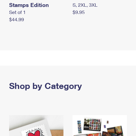
Stamps Edition
S, 2XL, 3XL
Set of 1
$9.95
$44.99
Shop by Category