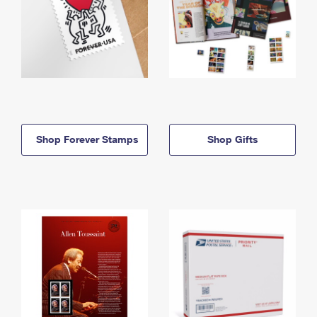
Shop Forever Stamps
Shop Gifts