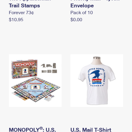
International Business Shipping
Trail Stamps
First-Class Mail International
Envelope
Money Orders
Forever 73¢
Pack of 10
Managing Business Mail
Filing an International Claim
Filing a Claim
$10.95
$0.00
USPS & Web Tools APIs
Requesting an International Refund
Requesting a Refund
Prices
®
MONOPOLY
: U.S.
U.S. Mail T-Shirt