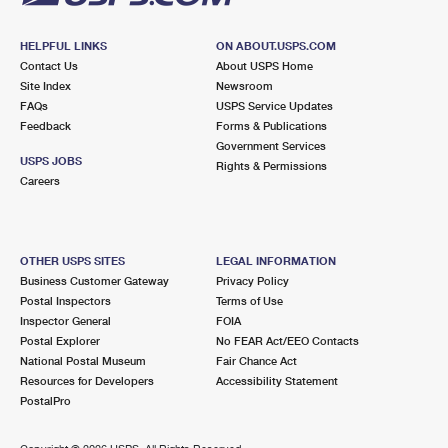
HELPFUL LINKS
ON ABOUT.USPS.COM
Contact Us
About USPS Home
Site Index
Newsroom
FAQs
USPS Service Updates
Feedback
Forms & Publications
Government Services
USPS JOBS
Rights & Permissions
Careers
OTHER USPS SITES
LEGAL INFORMATION
Business Customer Gateway
Privacy Policy
Postal Inspectors
Terms of Use
Inspector General
FOIA
Postal Explorer
No FEAR Act/EEO Contacts
National Postal Museum
Fair Chance Act
Resources for Developers
Accessibility Statement
PostalPro