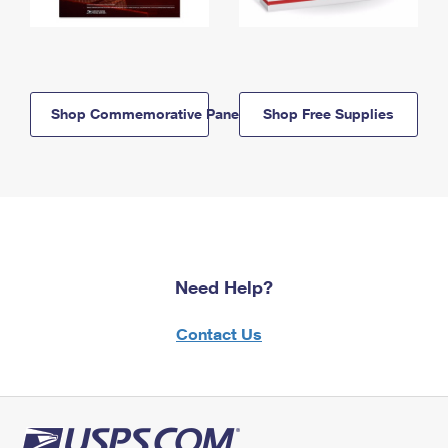
Shop Commemorative Panels
Shop Free Supplies
Need Help?
Contact Us