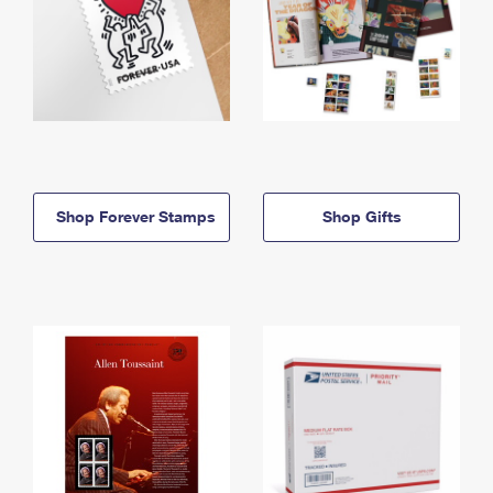
Shop Forever Stamps
Shop Gifts