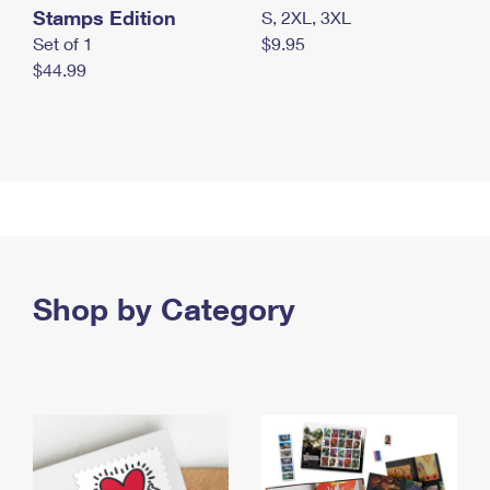
Stamps Edition
S, 2XL, 3XL
Set of 1
$9.95
$44.99
Shop by Category