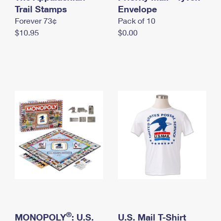
International Business Shipping
Trail Stamps
First-Class Mail International
Envelope
Money Orders
Forever 73¢
Pack of 10
Managing Business Mail
Filing an International Claim
Filing a Claim
$10.95
$0.00
USPS & Web Tools APIs
Requesting an International Refund
Requesting a Refund
Prices
®
MONOPOLY
: U.S.
U.S. Mail T-Shirt