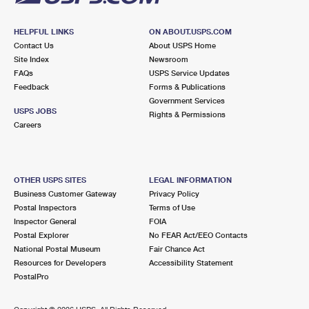
HELPFUL LINKS
ON ABOUT.USPS.COM
Contact Us
About USPS Home
Site Index
Newsroom
FAQs
USPS Service Updates
Feedback
Forms & Publications
Government Services
USPS JOBS
Rights & Permissions
Careers
OTHER USPS SITES
LEGAL INFORMATION
Business Customer Gateway
Privacy Policy
Postal Inspectors
Terms of Use
Inspector General
FOIA
Postal Explorer
No FEAR Act/EEO Contacts
National Postal Museum
Fair Chance Act
Resources for Developers
Accessibility Statement
PostalPro