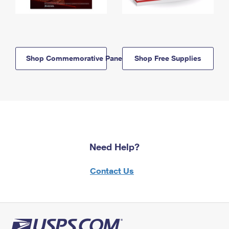
Shop Commemorative Panels
Shop Free Supplies
Need Help?
Contact Us