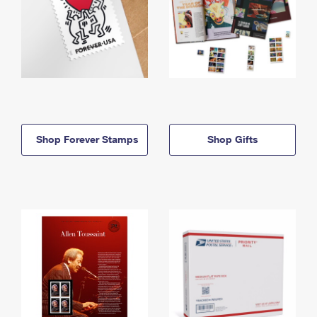
Shop Forever Stamps
Shop Gifts