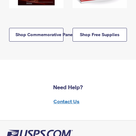
Shop Commemorative Panels
Shop Free Supplies
Need Help?
Contact Us