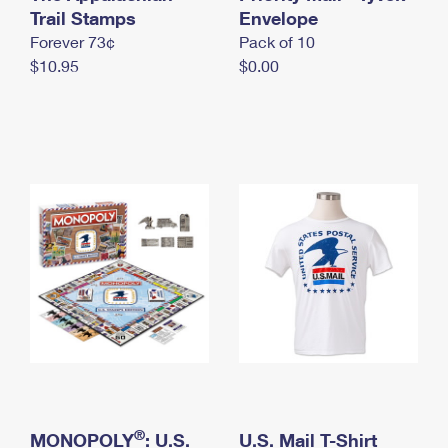
International Business Shipping
Trail Stamps
First-Class Mail International
Envelope
Money Orders
Forever 73¢
Pack of 10
Managing Business Mail
Filing an International Claim
Filing a Claim
$10.95
$0.00
USPS & Web Tools APIs
Requesting an International Refund
Requesting a Refund
Prices
®
MONOPOLY
: U.S.
U.S. Mail T-Shirt