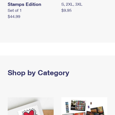
Stamps Edition
S, 2XL, 3XL
Set of 1
$9.95
$44.99
Shop by Category