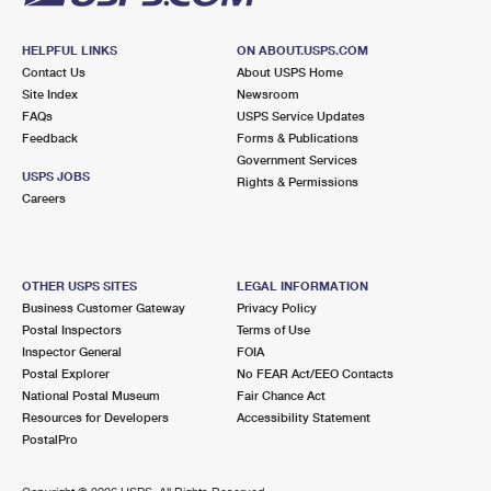
HELPFUL LINKS
ON ABOUT.USPS.COM
Contact Us
About USPS Home
Site Index
Newsroom
FAQs
USPS Service Updates
Feedback
Forms & Publications
Government Services
USPS JOBS
Rights & Permissions
Careers
OTHER USPS SITES
LEGAL INFORMATION
Business Customer Gateway
Privacy Policy
Postal Inspectors
Terms of Use
Inspector General
FOIA
Postal Explorer
No FEAR Act/EEO Contacts
National Postal Museum
Fair Chance Act
Resources for Developers
Accessibility Statement
PostalPro