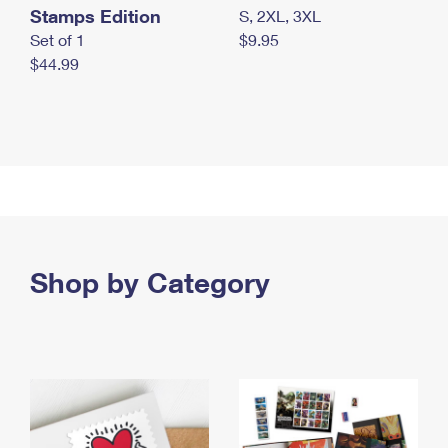
Stamps Edition
S, 2XL, 3XL
Set of 1
$9.95
$44.99
Shop by Category