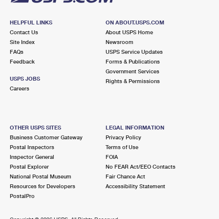
HELPFUL LINKS
ON ABOUT.USPS.COM
Contact Us
About USPS Home
Site Index
Newsroom
FAQs
USPS Service Updates
Feedback
Forms & Publications
Government Services
USPS JOBS
Rights & Permissions
Careers
OTHER USPS SITES
LEGAL INFORMATION
Business Customer Gateway
Privacy Policy
Postal Inspectors
Terms of Use
Inspector General
FOIA
Postal Explorer
No FEAR Act/EEO Contacts
National Postal Museum
Fair Chance Act
Resources for Developers
Accessibility Statement
PostalPro