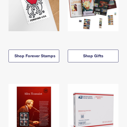
Shop Forever Stamps
Shop Gifts