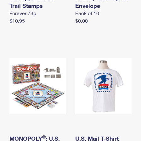
International Business Shipping
Trail Stamps
First-Class Mail International
Envelope
Money Orders
Forever 73¢
Pack of 10
Managing Business Mail
Filing an International Claim
Filing a Claim
$10.95
$0.00
USPS & Web Tools APIs
Requesting an International Refund
Requesting a Refund
Prices
®
MONOPOLY
: U.S.
U.S. Mail T-Shirt