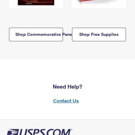
Shop Commemorative Panels
Shop Free Supplies
Need Help?
Contact Us