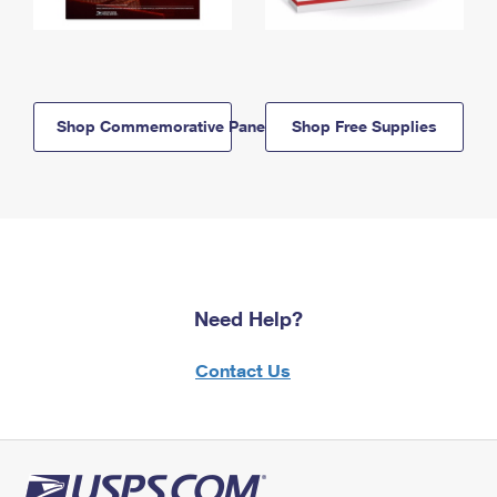
Shop Commemorative Panels
Shop Free Supplies
Need Help?
Contact Us