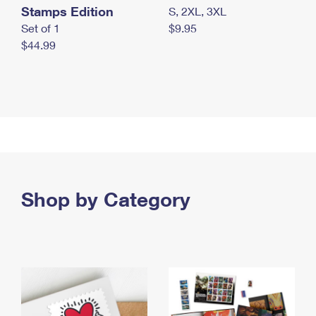
Stamps Edition
S, 2XL, 3XL
Set of 1
$9.95
$44.99
Shop by Category