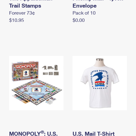
International Business Shipping
Trail Stamps
First-Class Mail International
Envelope
Money Orders
Forever 73¢
Pack of 10
Managing Business Mail
Filing an International Claim
Filing a Claim
$10.95
$0.00
USPS & Web Tools APIs
Requesting an International Refund
Requesting a Refund
Prices
®
MONOPOLY
: U.S.
U.S. Mail T-Shirt