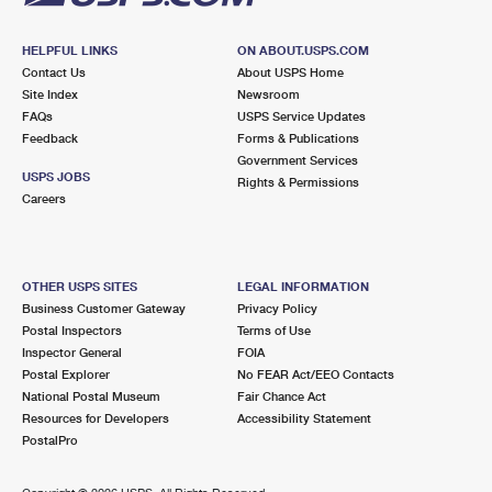
HELPFUL LINKS
ON ABOUT.USPS.COM
Contact Us
About USPS Home
Site Index
Newsroom
FAQs
USPS Service Updates
Feedback
Forms & Publications
Government Services
USPS JOBS
Rights & Permissions
Careers
OTHER USPS SITES
LEGAL INFORMATION
Business Customer Gateway
Privacy Policy
Postal Inspectors
Terms of Use
Inspector General
FOIA
Postal Explorer
No FEAR Act/EEO Contacts
National Postal Museum
Fair Chance Act
Resources for Developers
Accessibility Statement
PostalPro