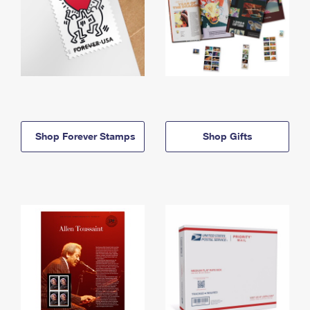
Shop Forever Stamps
Shop Gifts