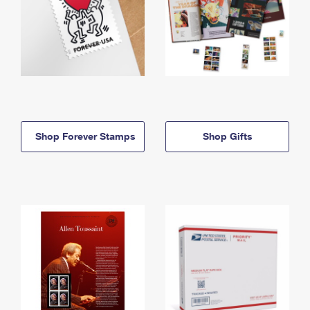
Shop Forever Stamps
Shop Gifts