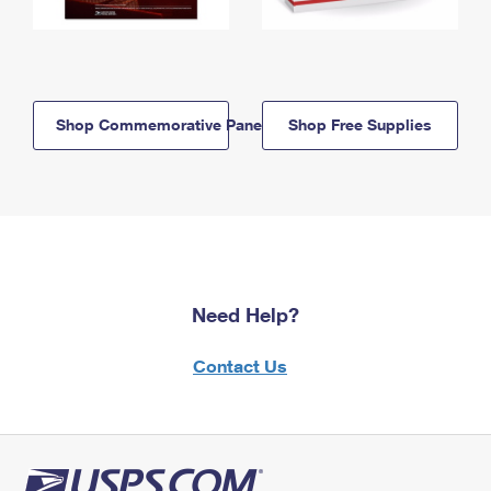
Shop Commemorative Panels
Shop Free Supplies
Need Help?
Contact Us