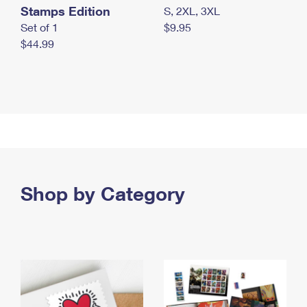
Stamps Edition
S, 2XL, 3XL
Set of 1
$9.95
$44.99
Shop by Category