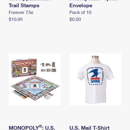
International Business Shipping
Trail Stamps
First-Class Mail International
Envelope
Money Orders
Forever 73¢
Pack of 10
Managing Business Mail
Filing an International Claim
Filing a Claim
$10.95
$0.00
USPS & Web Tools APIs
Requesting an International Refund
Requesting a Refund
Prices
®
MONOPOLY
: U.S.
U.S. Mail T-Shirt