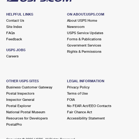
HELPFUL LINKS
ON ABOUT.USPS.COM
Contact Us
About USPS Home
Site Index
Newsroom
FAQs
USPS Service Updates
Feedback
Forms & Publications
Government Services
USPS JOBS
Rights & Permissions
Careers
OTHER USPS SITES
LEGAL INFORMATION
Business Customer Gateway
Privacy Policy
Postal Inspectors
Terms of Use
Inspector General
FOIA
Postal Explorer
No FEAR Act/EEO Contacts
National Postal Museum
Fair Chance Act
Resources for Developers
Accessibility Statement
PostalPro