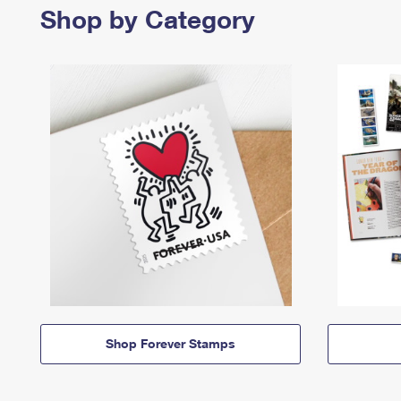
Shop by Category
Shop Forever Stamps