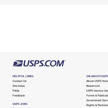
HELPFUL LINKS
ON ABOUT.USP
Contact Us
About USPS Ho
Site Index
Newsroom
FAQs
USPS Service Up
Feedback
Forms & Publicat
Government Serv
USPS JOBS
Rights & Permiss