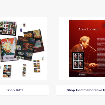
Shop Gifts
Shop Commemorative P