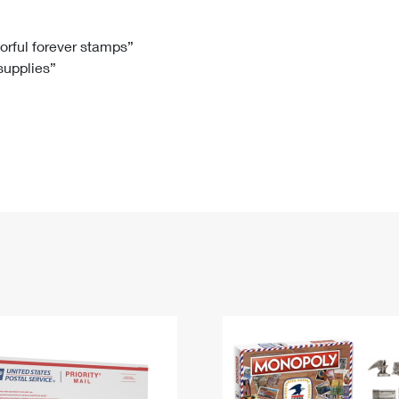
Tracking
Rent or Renew PO Box
Business Supplies
Renew a
Free Boxes
Click-N-Ship
Look Up
 Box
HS Codes
lorful forever stamps”
 supplies”
Transit Time Map