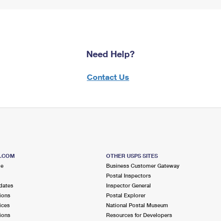
Need Help?
Contact Us
S.COM
OTHER USPS SITES
me
Business Customer Gateway
Postal Inspectors
dates
Inspector General
ions
Postal Explorer
ices
National Postal Museum
ions
Resources for Developers