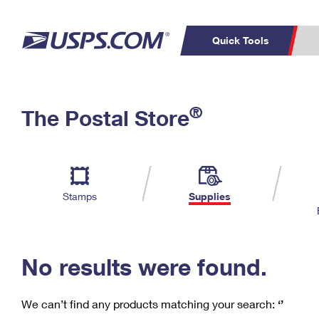
Quick Tools
C
Top Searches
®
The Postal Store
PO BOXES
PASSPORTS
Track a Package
Inf
P
Del
FREE BOXES
L
Stamps
Supplies
P
Schedule a
Calcula
Pickup
No results were found.
We can’t find any products matching your search:
‘’