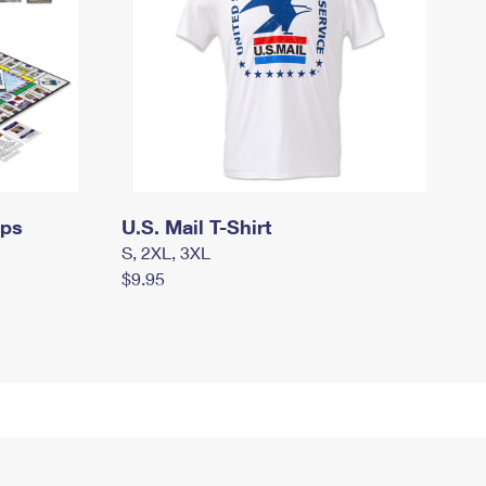
mps
U.S. Mail T-Shirt
S, 2XL, 3XL
$9.95