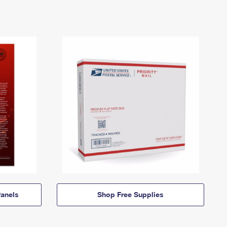
anels
Shop Free Supplies