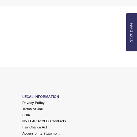
Feedback
LEGAL INFORMATION
Privacy Policy
Terms of Use
FOIA
No FEAR Act/EEO Contacts
Fair Chance Act
Accessibility Statement