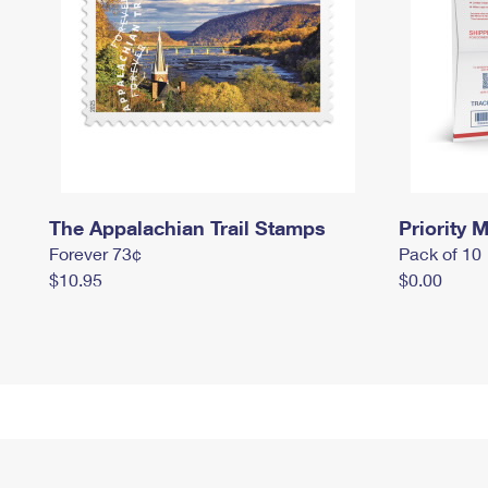
The Appalachian Trail Stamps
Priority M
Forever 73¢
Pack of 10
$10.95
$0.00