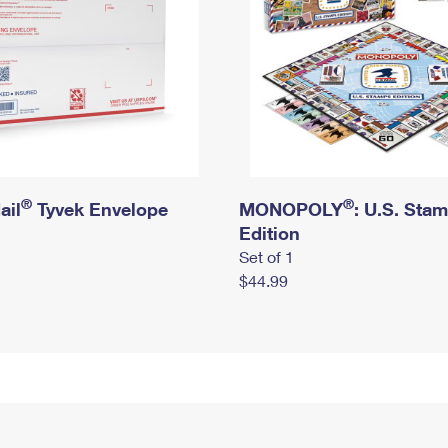
®
®
ail
Tyvek Envelope
MONOPOLY
: U.S. Sta
Edition
Set of 1
$44.99