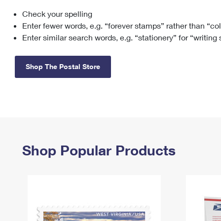
Check your spelling
Change My
Rent/
Address
PO
Enter fewer words, e.g. “forever stamps” rather than “co
Enter similar search words, e.g. “stationery” for “writing
Shop The Postal Store
Shop Popular Products