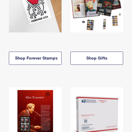
Shop Forever Stamps
Shop Gifts