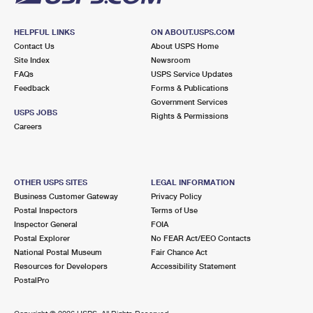
HELPFUL LINKS
ON ABOUT.USPS.COM
Contact Us
About USPS Home
Site Index
Newsroom
FAQs
USPS Service Updates
Feedback
Forms & Publications
Government Services
USPS JOBS
Rights & Permissions
Careers
OTHER USPS SITES
LEGAL INFORMATION
Business Customer Gateway
Privacy Policy
Postal Inspectors
Terms of Use
Inspector General
FOIA
Postal Explorer
No FEAR Act/EEO Contacts
National Postal Museum
Fair Chance Act
Resources for Developers
Accessibility Statement
PostalPro