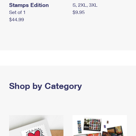
Stamps Edition
S, 2XL, 3XL
Set of 1
$9.95
$44.99
Shop by Category