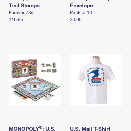
International Business Shipping
Trail Stamps
First-Class Mail International
Envelope
Money Orders
Forever 73¢
Pack of 10
Managing Business Mail
Filing an International Claim
Filing a Claim
$10.95
$0.00
USPS & Web Tools APIs
Requesting an International Refund
Requesting a Refund
Prices
®
MONOPOLY
: U.S.
U.S. Mail T-Shirt