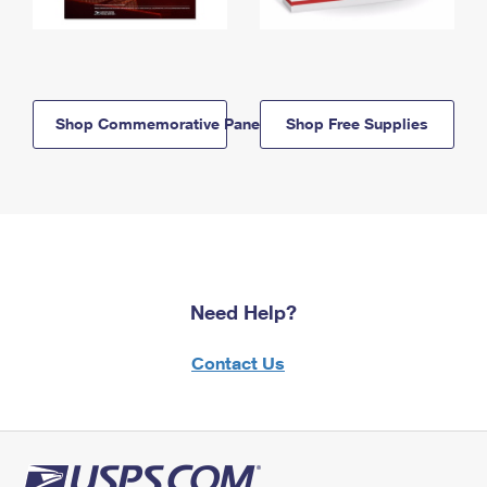
Shop Commemorative Panels
Shop Free Supplies
Need Help?
Contact Us