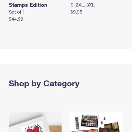
Stamps Edition
S, 2XL, 3XL
Set of 1
$9.95
$44.99
Shop by Category