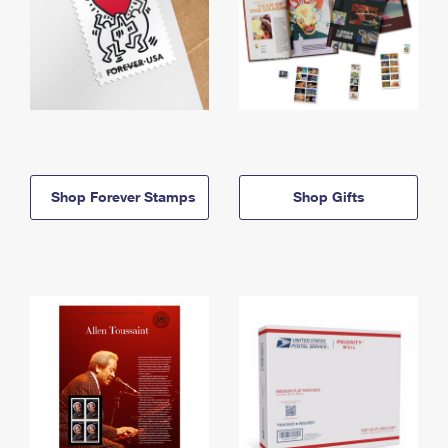
Shop Forever Stamps
Shop Gifts