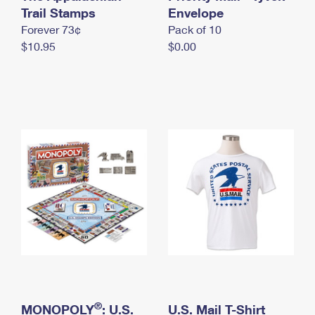
International Business Shipping
Trail Stamps
First-Class Mail International
Envelope
Money Orders
Forever 73¢
Pack of 10
Managing Business Mail
Filing an International Claim
Filing a Claim
$10.95
$0.00
USPS & Web Tools APIs
Requesting an International Refund
Requesting a Refund
Prices
®
MONOPOLY
: U.S.
U.S. Mail T-Shirt