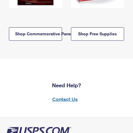
Shop Commemorative Panels
Shop Free Supplies
Need Help?
Contact Us