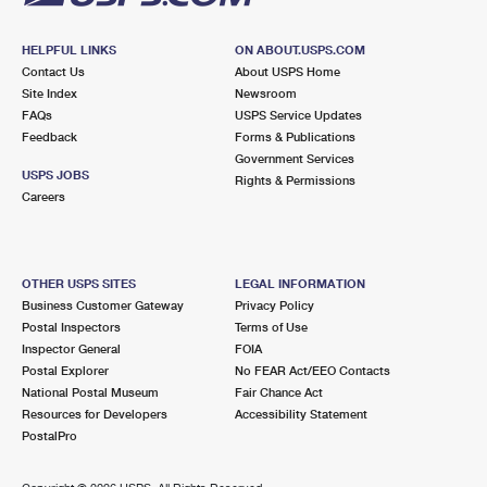
HELPFUL LINKS
ON ABOUT.USPS.COM
Contact Us
About USPS Home
Site Index
Newsroom
FAQs
USPS Service Updates
Feedback
Forms & Publications
Government Services
USPS JOBS
Rights & Permissions
Careers
OTHER USPS SITES
LEGAL INFORMATION
Business Customer Gateway
Privacy Policy
Postal Inspectors
Terms of Use
Inspector General
FOIA
Postal Explorer
No FEAR Act/EEO Contacts
National Postal Museum
Fair Chance Act
Resources for Developers
Accessibility Statement
PostalPro