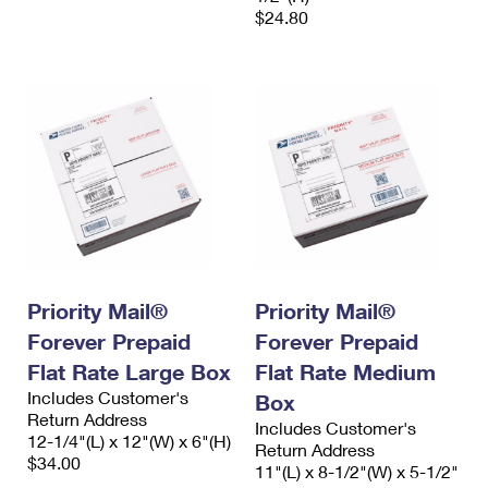
$24.80
Priority Mail®
Priority Mail®
Forever Prepaid
Forever Prepaid
Flat Rate Large Box
Flat Rate Medium
Includes Customer's
Box
Return Address
Includes Customer's
12-1/4"(L) x 12"(W) x 6"(H)
Return Address
$34.00
11"(L) x 8-1/2"(W) x 5-1/2"