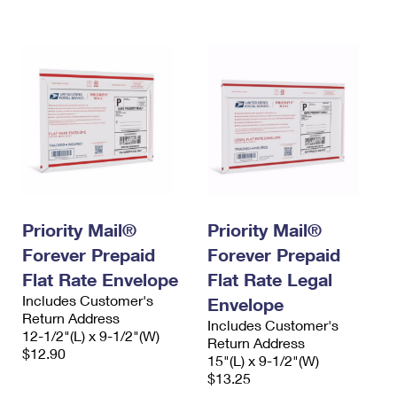
International Business Shipping
First-Class Mail International
Money Orders
Managing Business Mail
Filing an International Claim
Filing a Claim
USPS & Web Tools APIs
Requesting an International Refund
Requesting a Refund
Prices
Priority Mail®
Priority Mail®
Forever Prepaid
Forever Prepaid
Flat Rate Envelope
Flat Rate Legal
Includes Customer's
Envelope
Return Address
Includes Customer's
12-1/2"(L) x 9-1/2"(W)
Return Address
$12.90
15"(L) x 9-1/2"(W)
$13.25