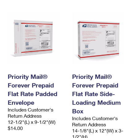
Priority Mail®
Priority Mail®
Forever Prepaid
Forever Prepaid
Flat Rate Padded
Flat Rate Side-
Envelope
Loading Medium
Includes Customer's
Box
Return Address
Includes Customer's
12-1/2"(L) x 9-1/2"(W)
Return Address
$14.00
14-1/8"(L) x 12"(W) x 3-
1/2"(H)