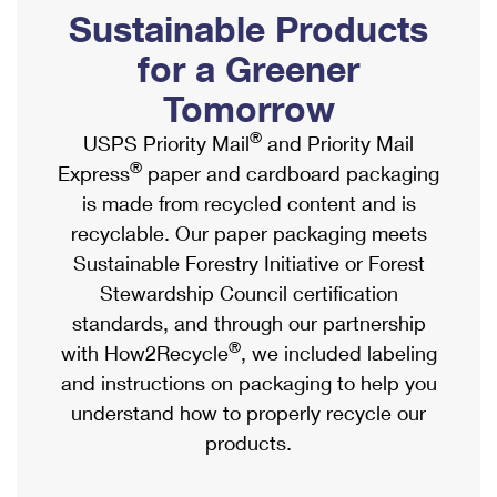
PO Boxes
Customized Direct Mail
Sustainable Products
Ship to USPS Smart Locker
Shipping Internationally Online
Mailbox Guidelines
Political Mail
for a Greener
Label Broker
International Insurance & Extra Services
Mail for the Deceased
Tomorrow
Promotions & Incentives
Custom Mail, Cards, & Envelopes
Completing Customs Forms
®
USPS Priority Mail
and Priority Mail
Informed Delivery Marketing
Postage Prices
®
Express
paper and cardboard packaging
Military & Diplomatic Mail
USPS Connect
is made from recycled content and is
Mail & Shipping Services
Sending Money Abroad
recyclable. Our paper packaging meets
eCommerce
Priority Mail Express
Sustainable Forestry Initiative or Forest
Passports
Local
Stewardship Council certification
Priority Mail
Comparing International Shipping
standards, and through our partnership
Postage Options
Services
USPS Ground Advantage
®
with How2Recycle
, we included labeling
Verifying Postage
Priority Mail Express International
and instructions on packaging to help you
First-Class Mail
understand how to properly recycle our
Returns Services
Priority Mail International
Military & Diplomatic Mail
products.
Label Broker for Business
First-Class Package International Service
Redirecting a Package