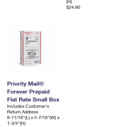
(H)
$24.80
Priority Mail®
Forever Prepaid
Flat Rate Small Box
Includes Customer's
Return Address
8-11/16"(L) x 5-7/16"(W) x
1-3/4"(H)