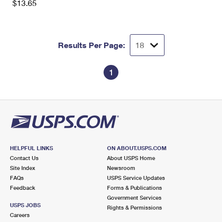
$13.65
Results Per Page:
1
HELPFUL LINKS
ON ABOUT.USPS.COM
Contact Us
About USPS Home
Site Index
Newsroom
FAQs
USPS Service Updates
Feedback
Forms & Publications
Government Services
USPS JOBS
Rights & Permissions
Careers