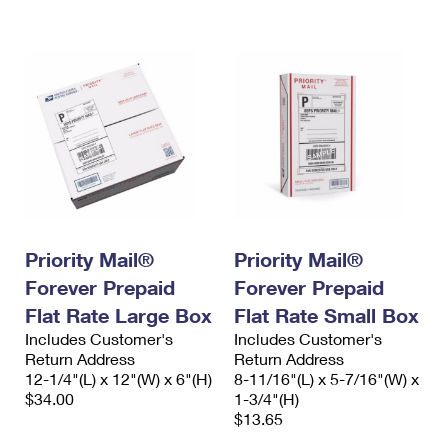
International Business Shipping
First-Class Mail International
Money Orders
Managing Business Mail
Filing an International Claim
Filing a Claim
USPS & Web Tools APIs
Requesting an International Refund
Requesting a Refund
Prices
Priority Mail®
Priority Mail®
Forever Prepaid
Forever Prepaid
Flat Rate Large Box
Flat Rate Small Box
Includes Customer's
Includes Customer's
Return Address
Return Address
12-1/4"(L) x 12"(W) x 6"(H)
8-11/16"(L) x 5-7/16"(W) x
$34.00
1-3/4"(H)
$13.65