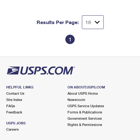
Results Per Page:
1
HELPFUL LINKS
ON ABOUT.USPS.COM
Contact Us
About USPS Home
Site Index
Newsroom
FAQs
USPS Service Updates
Feedback
Forms & Publications
Government Services
USPS JOBS
Rights & Permissions
Careers