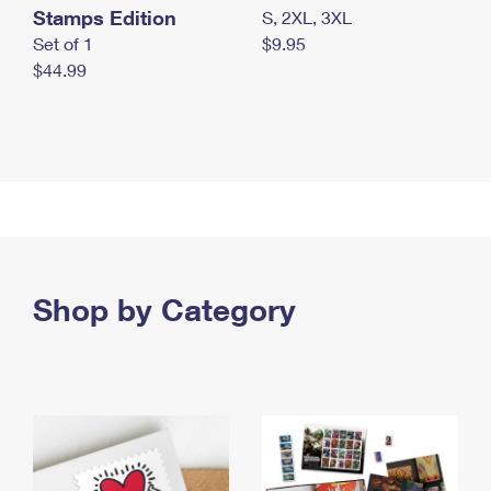
Stamps Edition
S, 2XL, 3XL
Set of 1
$9.95
$44.99
Shop by Category