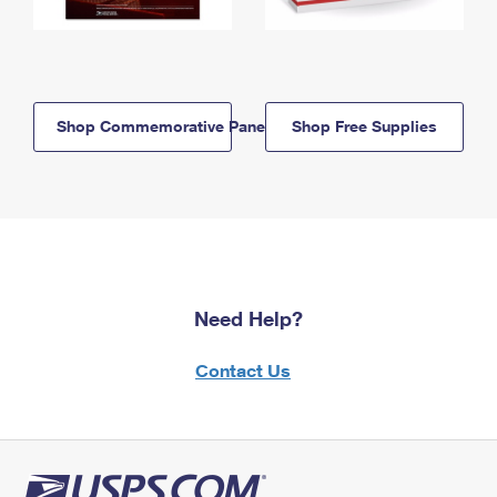
Shop Commemorative Panels
Shop Free Supplies
Need Help?
Contact Us