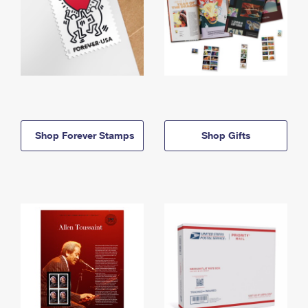
Shop Forever Stamps
Shop Gifts