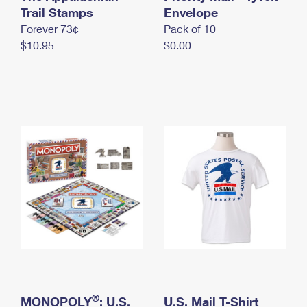
International Business Shipping
Trail Stamps
First-Class Mail International
Envelope
Money Orders
Forever 73¢
Pack of 10
Managing Business Mail
Filing an International Claim
Filing a Claim
$10.95
$0.00
USPS & Web Tools APIs
Requesting an International Refund
Requesting a Refund
Prices
®
MONOPOLY
: U.S.
U.S. Mail T-Shirt