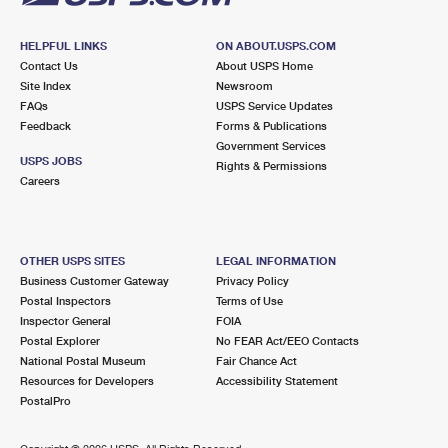
HELPFUL LINKS
ON ABOUT.USPS.COM
Contact Us
About USPS Home
Site Index
Newsroom
FAQs
USPS Service Updates
Feedback
Forms & Publications
Government Services
USPS JOBS
Rights & Permissions
Careers
OTHER USPS SITES
LEGAL INFORMATION
Business Customer Gateway
Privacy Policy
Postal Inspectors
Terms of Use
Inspector General
FOIA
Postal Explorer
No FEAR Act/EEO Contacts
National Postal Museum
Fair Chance Act
Resources for Developers
Accessibility Statement
PostalPro