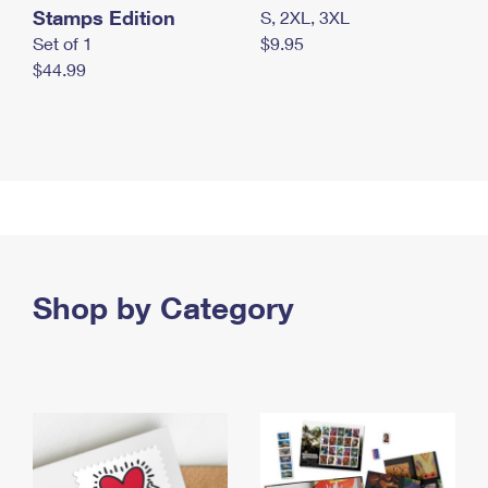
Stamps Edition
S, 2XL, 3XL
Set of 1
$9.95
$44.99
Shop by Category