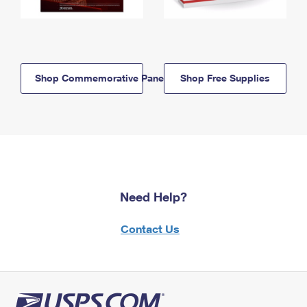
Shop Commemorative Panels
Shop Free Supplies
Need Help?
Contact Us