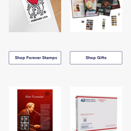
Shop Forever Stamps
Shop Gifts