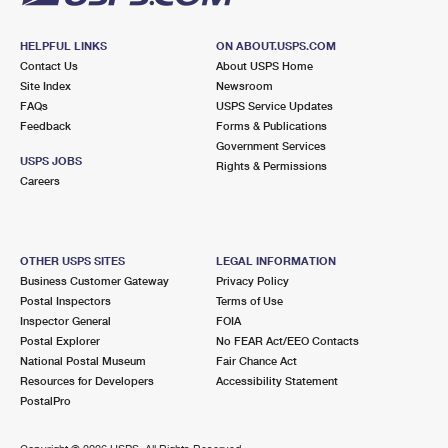
HELPFUL LINKS
ON ABOUT.USPS.COM
Contact Us
About USPS Home
Site Index
Newsroom
FAQs
USPS Service Updates
Feedback
Forms & Publications
Government Services
USPS JOBS
Rights & Permissions
Careers
OTHER USPS SITES
LEGAL INFORMATION
Business Customer Gateway
Privacy Policy
Postal Inspectors
Terms of Use
Inspector General
FOIA
Postal Explorer
No FEAR Act/EEO Contacts
National Postal Museum
Fair Chance Act
Resources for Developers
Accessibility Statement
PostalPro