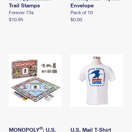
International Business Shipping
Trail Stamps
First-Class Mail International
Envelope
Money Orders
Forever 73¢
Pack of 10
Managing Business Mail
Filing an International Claim
Filing a Claim
$10.95
$0.00
USPS & Web Tools APIs
Requesting an International Refund
Requesting a Refund
Prices
®
MONOPOLY
: U.S.
U.S. Mail T-Shirt