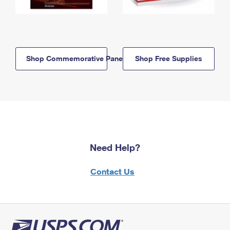
Shop Commemorative Panels
Shop Free Supplies
Need Help?
Contact Us