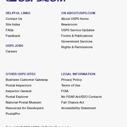
HELPFUL LINKS
ON ABOUT.USPS.COM
Contact Us
About USPS Home
Site Index
Newsroom
FAQs
USPS Service Updates
Feedback
Forms & Publications
Government Services
USPS JOBS
Rights & Permissions
Careers
OTHER USPS SITES
LEGAL INFORMATION
Business Customer Gateway
Privacy Policy
Postal Inspectors
Terms of Use
Inspector General
FOIA
Postal Explorer
No FEAR Act/EEO Contacts
National Postal Museum
Fair Chance Act
Resources for Developers
Accessibility Statement
PostalPro