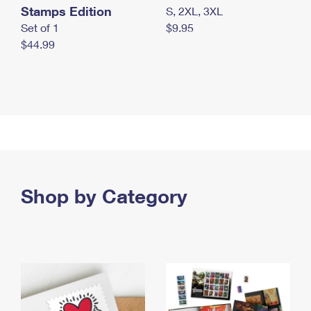
Stamps Edition
S, 2XL, 3XL
Set of 1
$9.95
$44.99
Shop by Category