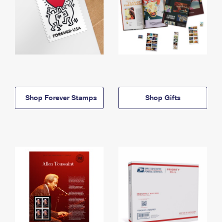
Shop Forever Stamps
Shop Gifts