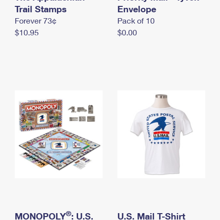
International Business Shipping
Trail Stamps
First-Class Mail International
Envelope
Money Orders
Forever 73¢
Pack of 10
Managing Business Mail
Filing an International Claim
Filing a Claim
$10.95
$0.00
USPS & Web Tools APIs
Requesting an International Refund
Requesting a Refund
Prices
®
MONOPOLY
: U.S.
U.S. Mail T-Shirt