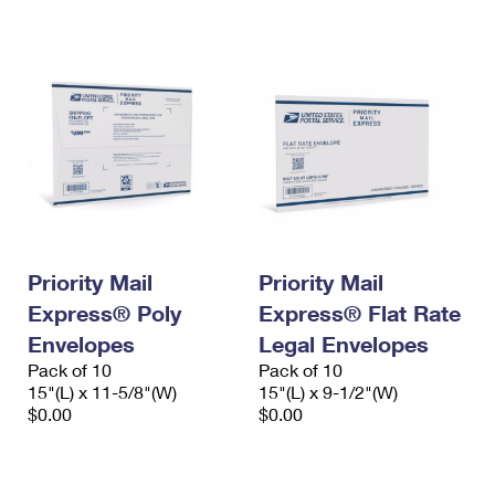
Priority Mail
Priority Mail
Express® Poly
Express® Flat Rate
Envelopes
Legal Envelopes
Pack of 10
Pack of 10
15"(L) x 11-5/8"(W)
15"(L) x 9-1/2"(W)
$0.00
$0.00