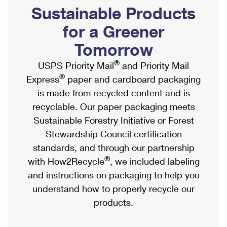
PO Boxes
Customized Direct Mail
Sustainable Products
Ship to USPS Smart Locker
Shipping Internationally Online
Mailbox Guidelines
Political Mail
for a Greener
Label Broker
International Insurance & Extra Services
Mail for the Deceased
Tomorrow
Promotions & Incentives
Custom Mail, Cards, & Envelopes
Completing Customs Forms
®
USPS Priority Mail
and Priority Mail
Informed Delivery Marketing
Postage Prices
®
Express
paper and cardboard packaging
Military & Diplomatic Mail
USPS Connect
is made from recycled content and is
Mail & Shipping Services
Sending Money Abroad
recyclable. Our paper packaging meets
eCommerce
Priority Mail Express
Sustainable Forestry Initiative or Forest
Passports
Local
Stewardship Council certification
Priority Mail
Comparing International Shipping
standards, and through our partnership
Postage Options
Services
USPS Ground Advantage
®
with How2Recycle
, we included labeling
Verifying Postage
Priority Mail Express International
and instructions on packaging to help you
First-Class Mail
understand how to properly recycle our
Returns Services
Priority Mail International
Military & Diplomatic Mail
products.
Label Broker for Business
First-Class Package International Service
Redirecting a Package