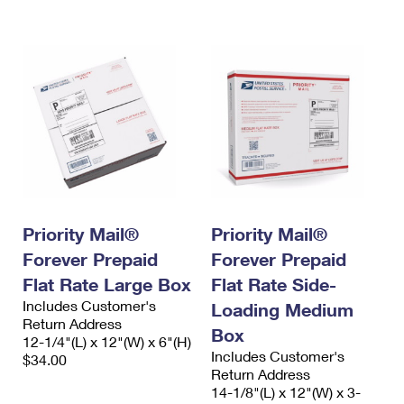
International Business Shipping
First-Class Mail International
Money Orders
Managing Business Mail
Filing an International Claim
Filing a Claim
USPS & Web Tools APIs
Requesting an International Refund
Requesting a Refund
Prices
Priority Mail®
Priority Mail®
Forever Prepaid
Forever Prepaid
Flat Rate Large Box
Flat Rate Side-
Includes Customer's
Loading Medium
Return Address
Box
12-1/4"(L) x 12"(W) x 6"(H)
Includes Customer's
$34.00
Return Address
14-1/8"(L) x 12"(W) x 3-