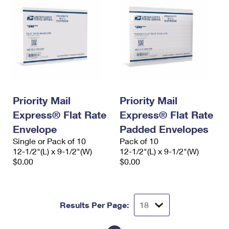
Priority Mail
Priority Mail
Express® Flat Rate
Express® Flat Rate
Envelope
Padded Envelopes
Single or Pack of 10
Pack of 10
12-1/2"(L) x 9-1/2"(W)
12-1/2"(L) x 9-1/2"(W)
$0.00
$0.00
Results Per Page: