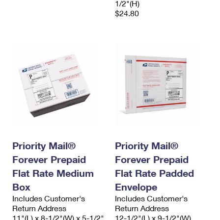
1/2"(H)
$24.80
Priority Mail®
Priority Mail®
Forever Prepaid
Forever Prepaid
Flat Rate Medium
Flat Rate Padded
Box
Envelope
Includes Customer's
Includes Customer's
Return Address
Return Address
11"(L) x 8-1/2"(W) x 5-1/2"
12-1/2"(L) x 9-1/2"(W)