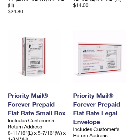
(H)
$14.00
$24.80
Priority Mail®
Priority Mail®
Forever Prepaid
Forever Prepaid
Flat Rate Small Box
Flat Rate Legal
Includes Customer's
Envelope
Return Address
Includes Customer's
8-11/16"(L) x 5-7/16"(W) x
Return Address
1-3/4"(H)