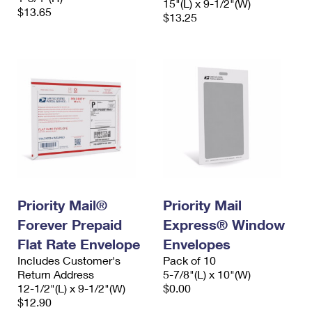
15"(L) x 9-1/2"(W)
$13.65
$13.25
Priority Mail®
Priority Mail
Forever Prepaid
Express® Window
Flat Rate Envelope
Envelopes
Includes Customer's
Pack of 10
Return Address
5-7/8"(L) x 10"(W)
12-1/2"(L) x 9-1/2"(W)
$0.00
$12.90