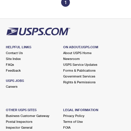
1
HELPFUL LINKS
ON ABOUT.USPS.COM
Contact Us
About USPS Home
Site Index
Newsroom
FAQs
USPS Service Updates
Feedback
Forms & Publications
Government Services
USPS JOBS
Rights & Permissions
Careers
OTHER USPS SITES
LEGAL INFORMATION
Business Customer Gateway
Privacy Policy
Postal Inspectors
Terms of Use
Inspector General
FOIA