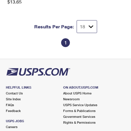
$13.65
Results Per Page:
1
HELPFUL LINKS
ON ABOUT.USPS.COM
Contact Us
About USPS Home
Site Index
Newsroom
FAQs
USPS Service Updates
Feedback
Forms & Publications
Government Services
USPS JOBS
Rights & Permissions
Careers