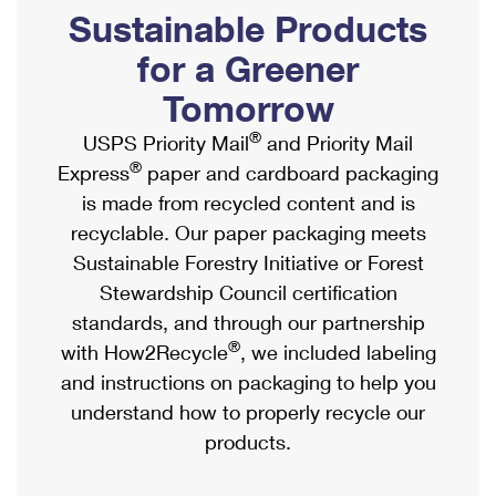
PO Boxes
Customized Direct Mail
Sustainable Products
Ship to USPS Smart Locker
Shipping Internationally Online
Mailbox Guidelines
Political Mail
for a Greener
Label Broker
International Insurance & Extra Services
Mail for the Deceased
Tomorrow
Promotions & Incentives
Custom Mail, Cards, & Envelopes
Completing Customs Forms
®
USPS Priority Mail
and Priority Mail
Informed Delivery Marketing
Postage Prices
®
Express
paper and cardboard packaging
Military & Diplomatic Mail
USPS Connect
is made from recycled content and is
Mail & Shipping Services
Sending Money Abroad
recyclable. Our paper packaging meets
eCommerce
Priority Mail Express
Sustainable Forestry Initiative or Forest
Passports
Local
Stewardship Council certification
Priority Mail
Comparing International Shipping
standards, and through our partnership
Postage Options
Services
USPS Ground Advantage
®
with How2Recycle
, we included labeling
Verifying Postage
Priority Mail Express International
and instructions on packaging to help you
First-Class Mail
understand how to properly recycle our
Returns Services
Priority Mail International
Military & Diplomatic Mail
products.
Label Broker for Business
First-Class Package International Service
Redirecting a Package