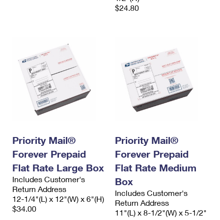
$24.80
Priority Mail®
Priority Mail®
Forever Prepaid
Forever Prepaid
Flat Rate Large Box
Flat Rate Medium
Includes Customer's
Box
Return Address
Includes Customer's
12-1/4"(L) x 12"(W) x 6"(H)
Return Address
$34.00
11"(L) x 8-1/2"(W) x 5-1/2"