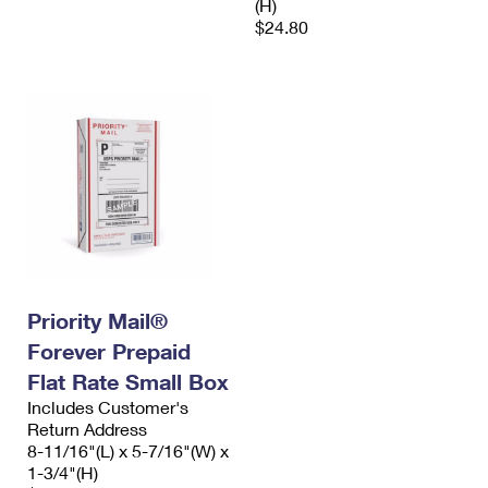
(H)
$24.80
Priority Mail®
Forever Prepaid
Flat Rate Small Box
Includes Customer's
Return Address
8-11/16"(L) x 5-7/16"(W) x
1-3/4"(H)