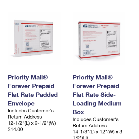
Priority Mail®
Priority Mail®
Forever Prepaid
Forever Prepaid
Flat Rate Padded
Flat Rate Side-
Envelope
Loading Medium
Includes Customer's
Box
Return Address
Includes Customer's
12-1/2"(L) x 9-1/2"(W)
Return Address
$14.00
14-1/8"(L) x 12"(W) x 3-
1/2"(H)