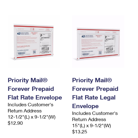
International Business Shipping
First-Class Mail International
Money Orders
Managing Business Mail
Filing an International Claim
Filing a Claim
USPS & Web Tools APIs
Requesting an International Refund
Requesting a Refund
Prices
Priority Mail®
Priority Mail®
Forever Prepaid
Forever Prepaid
Flat Rate Envelope
Flat Rate Legal
Includes Customer's
Envelope
Return Address
Includes Customer's
12-1/2"(L) x 9-1/2"(W)
Return Address
$12.90
15"(L) x 9-1/2"(W)
$13.25