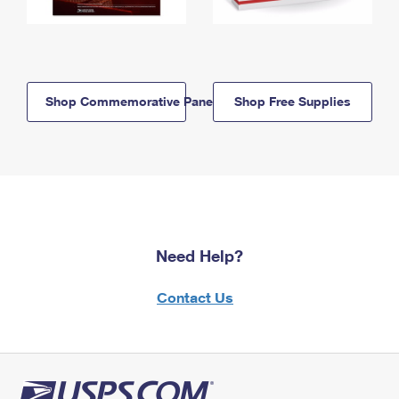
Shop Commemorative Panels
Shop Free Supplies
Need Help?
Contact Us