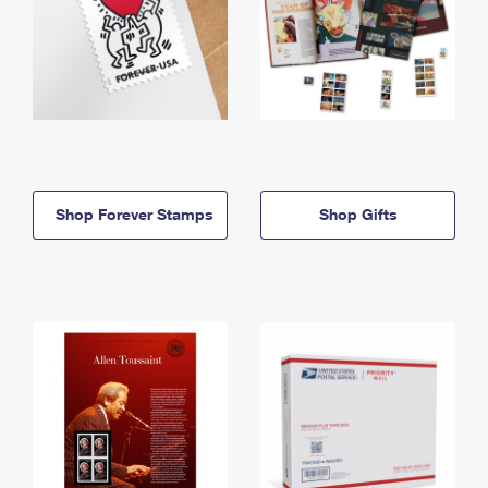
Shop Forever Stamps
Shop Gifts