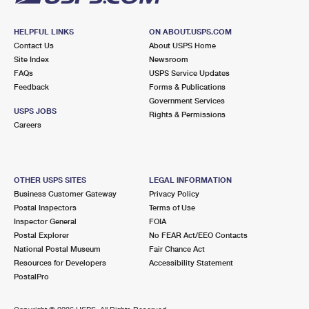
HELPFUL LINKS
ON ABOUT.USPS.COM
Contact Us
About USPS Home
Site Index
Newsroom
FAQs
USPS Service Updates
Feedback
Forms & Publications
Government Services
USPS JOBS
Rights & Permissions
Careers
OTHER USPS SITES
LEGAL INFORMATION
Business Customer Gateway
Privacy Policy
Postal Inspectors
Terms of Use
Inspector General
FOIA
Postal Explorer
No FEAR Act/EEO Contacts
National Postal Museum
Fair Chance Act
Resources for Developers
Accessibility Statement
PostalPro