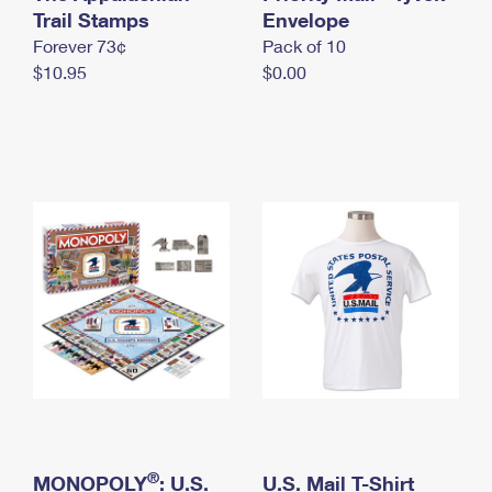
International Business Shipping
Trail Stamps
First-Class Mail International
Envelope
Money Orders
Forever 73¢
Pack of 10
Managing Business Mail
Filing an International Claim
Filing a Claim
$10.95
$0.00
USPS & Web Tools APIs
Requesting an International Refund
Requesting a Refund
Prices
®
MONOPOLY
: U.S.
U.S. Mail T-Shirt