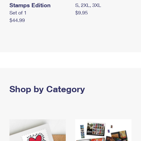
Stamps Edition
S, 2XL, 3XL
Set of 1
$9.95
$44.99
Shop by Category