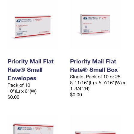
Priority Mail Flat
Priority Mail Flat
Rate® Small
Rate® Small Box
Single, Pack of 10 or 25
Envelopes
8-11/16"(L) x 5-7/16"(W) x
Pack of 10
1-3/4"(H)
10"(L) x 6"(W)
$0.00
$0.00