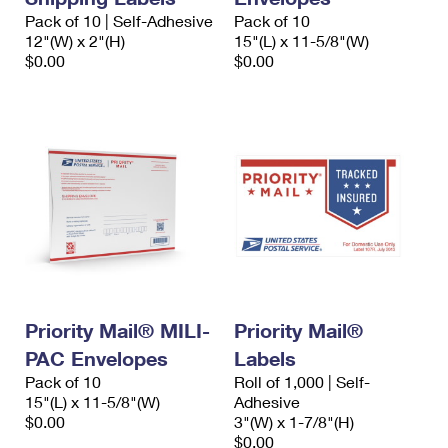
Pack of 10 | Self-Adhesive
Pack of 10
12"(W) x 2"(H)
15"(L) x 11-5/8"(W)
$0.00
$0.00
Priority Mail® MILI-
Priority Mail®
PAC Envelopes
Labels
Pack of 10
Roll of 1,000 | Self-
15"(L) x 11-5/8"(W)
Adhesive
$0.00
3"(W) x 1-7/8"(H)
$0.00