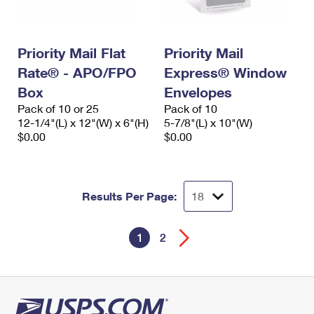
Priority Mail Flat
Priority Mail
Rate® - APO/FPO
Express® Window
Box
Envelopes
Pack of 10 or 25
Pack of 10
12-1/4"(L) x 12"(W) x 6"(H)
5-7/8"(L) x 10"(W)
$0.00
$0.00
Results Per Page:
1
2