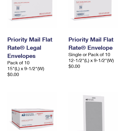
Priority Mail Flat
Priority Mail Flat
Rate® Legal
Rate® Envelope
Single or Pack of 10
Envelopes
12-1/2"(L) x 9-1/2"(W)
Pack of 10
$0.00
15"(L) x 9-1/2"(W)
$0.00