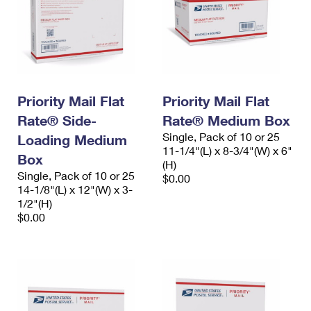
Priority Mail Flat
Priority Mail Flat
Rate® Side-
Rate® Medium Box
Single, Pack of 10 or 25
Loading Medium
11-1/4"(L) x 8-3/4"(W) x 6"
Box
(H)
Single, Pack of 10 or 25
$0.00
14-1/8"(L) x 12"(W) x 3-
1/2"(H)
$0.00