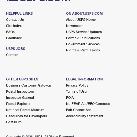
HELPFUL LINKS
ON ABOUT.USPS.COM
Contact Us
About USPS Home
Site Index
Newsroom
FAQs
USPS Service Updates
Feedback
Forms & Publications
Government Services
USPS JOBS
Rights & Permissions
Careers
OTHER USPS SITES
LEGAL INFORMATION
Business Customer Gateway
Privacy Policy
Postal Inspectors
Terms of Use
Inspector General
FOIA
Postal Explorer
No FEAR Act/EEO Contacts
National Postal Museum
Fair Chance Act
Resources for Developers
Accessibility Statement
PostalPro
Copyright ©
2026 USPS. All Rights Reserved.