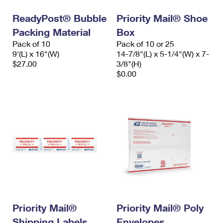
ReadyPost® Bubble
Priority Mail® Shoe
Packing Material
Box
Pack of 10
Pack of 10 or 25
9'(L) x 16"(W)
14-7/8"(L) x 5-1/4"(W) x 7-
$27.00
3/8"(H)
$0.00
Priority Mail®
Priority Mail® Poly
Shipping Labels
Envelopes