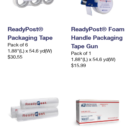
International Business Shipping
First-Class Mail International
Money Orders
Managing Business Mail
Filing an International Claim
Filing a Claim
ReadyPost®
ReadyPost® Foam
USPS & Web Tools APIs
Requesting an International Refund
Requesting a Refund
Packaging Tape
Handle Packaging
Prices
Pack of 6
Tape Gun
1.88"(L) x 54.6 yd(W)
Pack of 1
$30.55
1.88"(L) x 54.6 yd(W)
$15.99