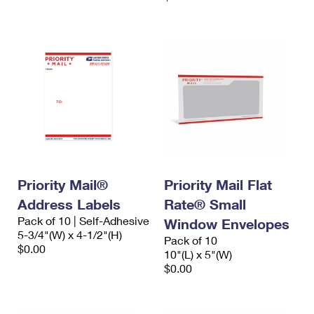
Priority Mail®
Priority Mail Flat
Address Labels
Rate® Small
Pack of 10 | Self-Adhesive
Window Envelopes
5-3/4"(W) x 4-1/2"(H)
Pack of 10
$0.00
10"(L) x 5"(W)
$0.00