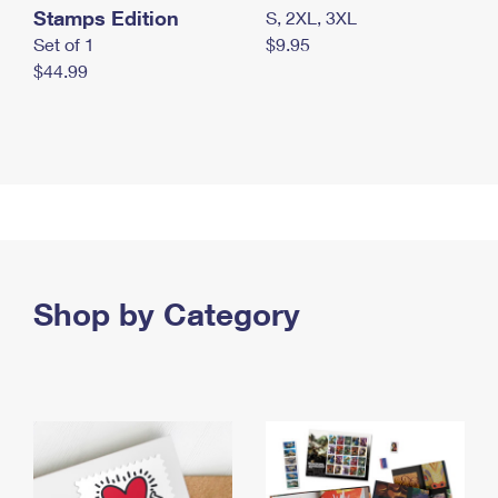
Stamps Edition
S, 2XL, 3XL
Set of 1
$9.95
$44.99
Shop by Category