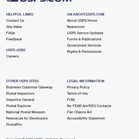
HELPFUL LINKS
ON ABOUT.USPS.COM
Contact Us
About USPS Home
Site Index
Newsroom
FAQs
USPS Service Updates
Feedback
Forms & Publications
Government Services
USPS JOBS
Rights & Permissions
Careers
OTHER USPS SITES
LEGAL INFORMATION
Business Customer Gateway
Privacy Policy
Postal Inspectors
Terms of Use
Inspector General
FOIA
Postal Explorer
No FEAR Act/EEO Contacts
National Postal Museum
Fair Chance Act
Resources for Developers
Accessibility Statement
PostalPro