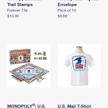
International Business Shipping
Trail Stamps
First-Class Mail International
Envelope
Money Orders
Forever 73¢
Pack of 10
Managing Business Mail
Filing an International Claim
Filing a Claim
$10.95
$0.00
USPS & Web Tools APIs
Requesting an International Refund
Requesting a Refund
Prices
®
MONOPOLY
: U.S.
U.S. Mail T-Shirt