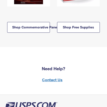
Shop Commemorative Panels
Shop Free Supplies
Need Help?
Contact Us