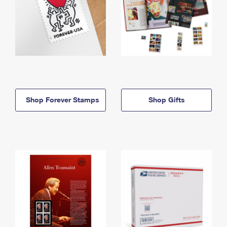
Shop Forever Stamps
Shop Gifts